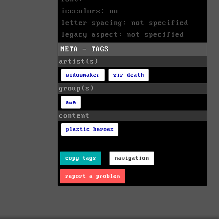
icecolors: no
letter spacing: not specified
legacy aspect: not specified
META - TAGS
artist(s)
widowmaker
sir death
group(s)
awe
content
plastic heroes
copy tags
navigation
report a problem