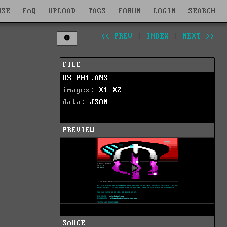
WSE
FAQ
UPLOAD
TAGS
FORUM
LOGIN
SEARCH
<< PREV
|
INDEX
|
NEXT >>
FILE
US-PH1.ANS
images:
X1
X2
data:
JSON
PREVIEW
SAUCE