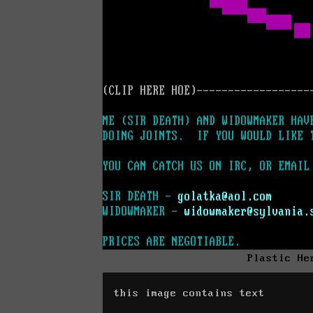
Plastic He
this image contains text