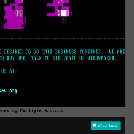
roes by Multiple Artists
show text