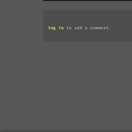
log in
to add a comment.