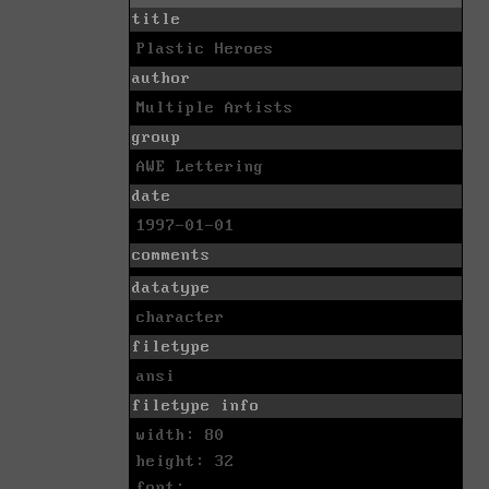
title
Plastic Heroes
author
Multiple Artists
group
AWE Lettering
date
1997-01-01
comments
datatype
character
filetype
ansi
filetype info
width: 80
height: 32
font: