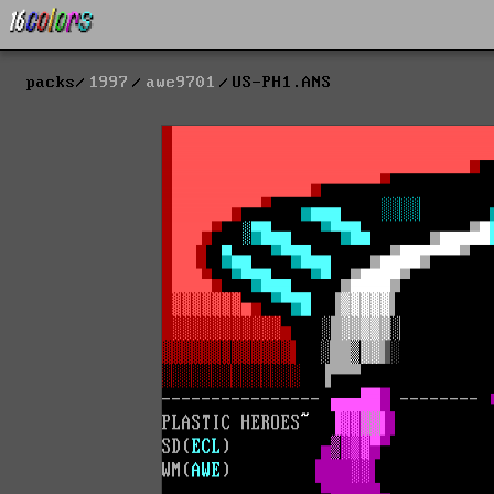
packs
1997
awe9701
US-PH1.ANS