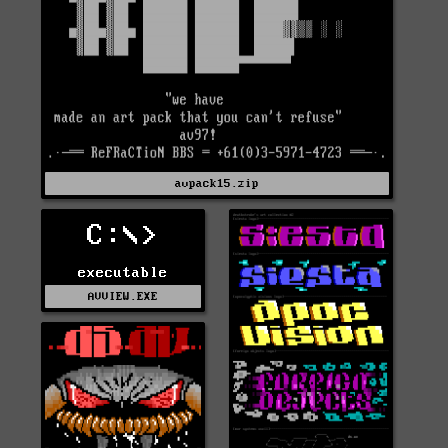
avpack15.zip
C:\>
executable
AVVIEW.EXE