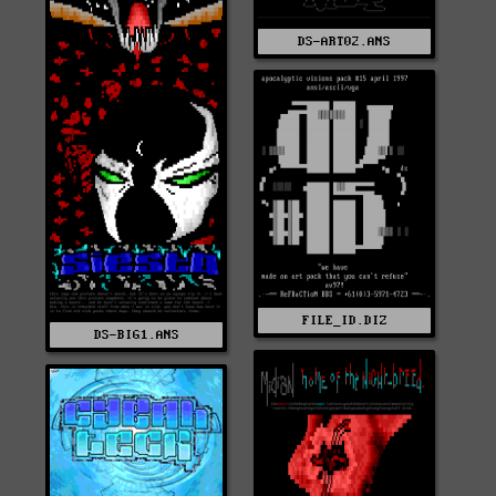
DS-ART02.ANS
FILE_ID.DIZ
DS-BIG1.ANS