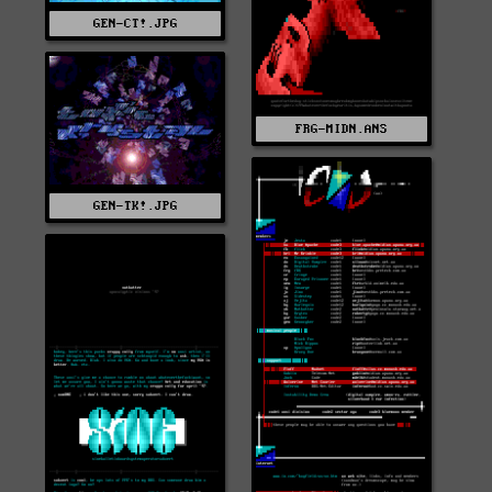
GEN-CT!.JPG
FRG-MIDN.ANS
GEN-TK!.JPG