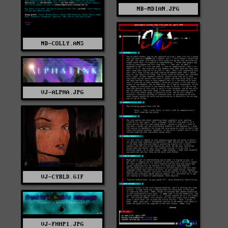
NB-MDIAN.JPG
NB-COLLY.ANS
VJ-ALPHA.JPG
VJ-CYBLD.GIF
VJ-FHHP1.JPG