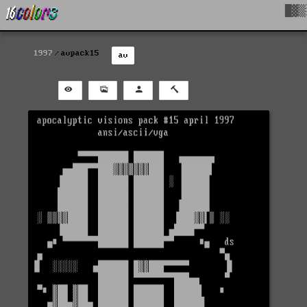
█▓▒
1997
avpack15
av