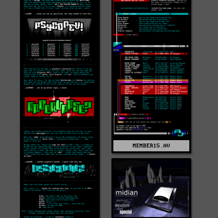
MEMBER15.AV