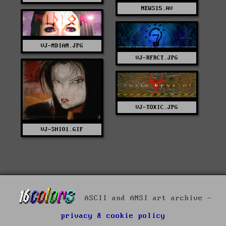
NEWS15.AV
VJ-MDIAN.JPG
VJ-RFRCT.JPG
VJ-TOXIC.JPG
VJ-SHI01.GIF
ASCII and ANSI art archive -
privacy & cookie policy