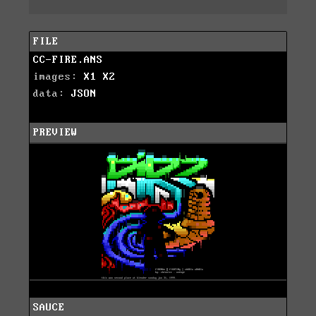
FILE
CC-FIRE.ANS
images:
X1
X2
data:
JSON
PREVIEW
SAUCE