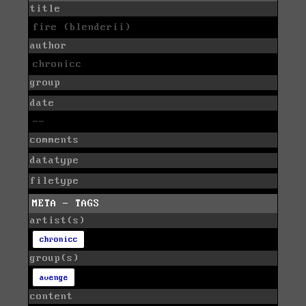
title
fire (blenderii)
author
chronicc
group
date
--
comments
datatype
filetype
META - TAGS
artist(s)
chronicc
group(s)
avenge
content