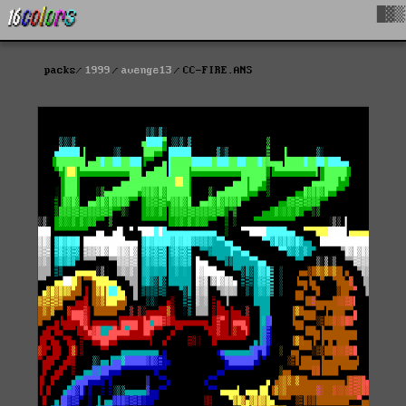
█▓▒
packs
1999
avenge13
CC-FIRE.ANS