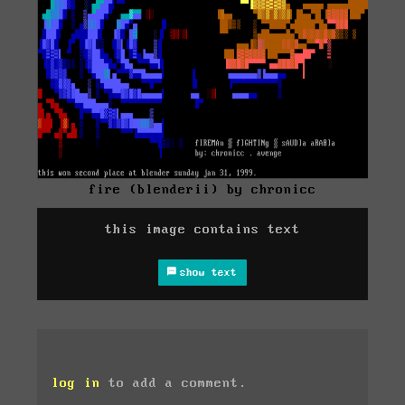
fire (blenderii) by chronicc
this image contains text
show text
log in
to add a comment.