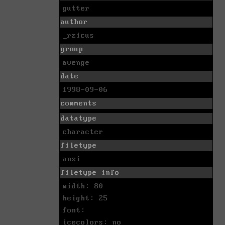
gutter
author
_rzicus
group
avenge
date
1998-09-06
comments
datatype
character
filetype
ansi
filetype info
width: 80
height: 25
font:
icecolors: no