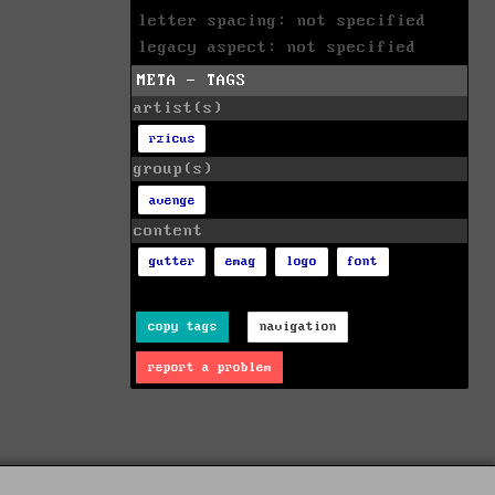
letter spacing: not specified
legacy aspect: not specified
META - TAGS
artist(s)
rzicus
group(s)
avenge
content
gutter
emag
logo
font
copy tags
navigation
report a problem