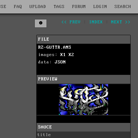
WSE
FAQ
UPLOAD
TAGS
FORUM
LOGIN
SEARCH
<< PREV
|
INDEX
|
NEXT >>
FILE
RZ-GUTTR.ANS
images:
X1
X2
data:
JSON
PREVIEW
SAUCE
title