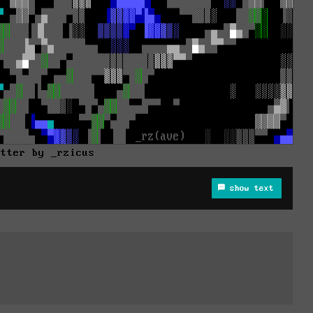
utter by _rzicus
show text