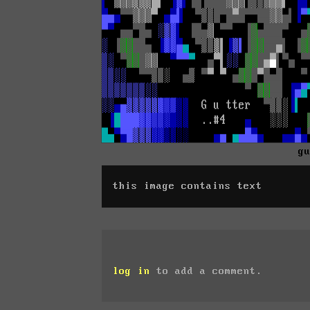
g
this image contains text
log in
to add a comment.