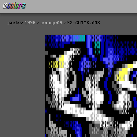
packs
1998
avenge09
RZ-GUTTR.ANS