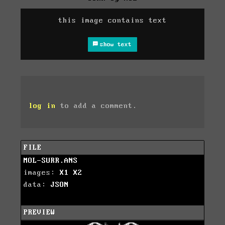
this image contains text
show text
log in
to add a comment.
FILE
MOL-SURR.ANS
images:
X1
X2
data:
JSON
PREVIEW