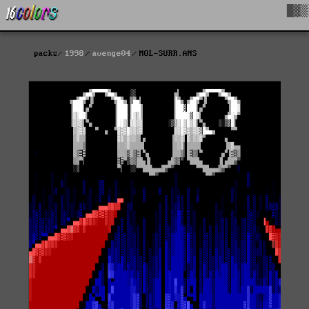
█▓▒
packs
1998
avenge04
MOL-SURR.ANS