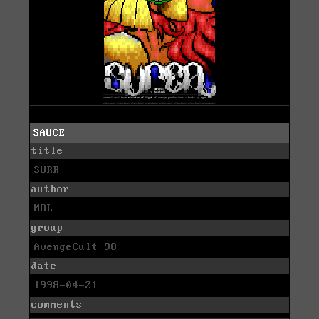
SAUCE
title
SURR
author
MOL
group
AvengeCult 98
date
1998-04-21
comments