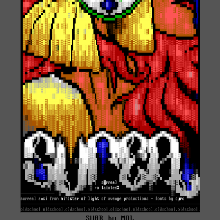
SURR by MOL