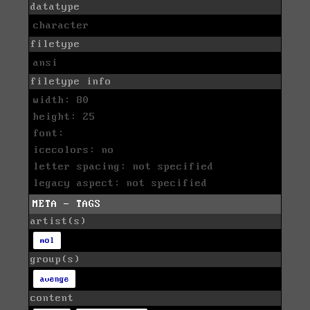
datatype
character
filetype
ansi
filetype info
width: 80
height: 25
font:
icecolors: no
letter spacing: not specified
legacy aspect: not specified
META - TAGS
artist(s)
mol
group(s)
avenge
content