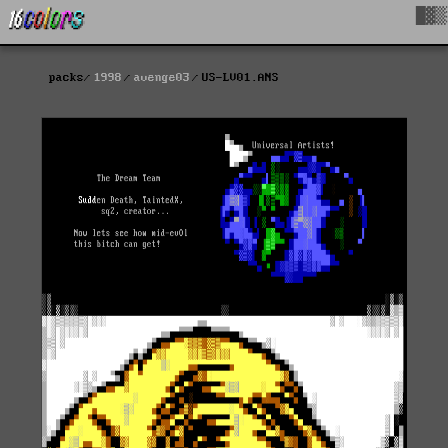
█▓▒
packs
1998
avenge03
US-LV01.ANS