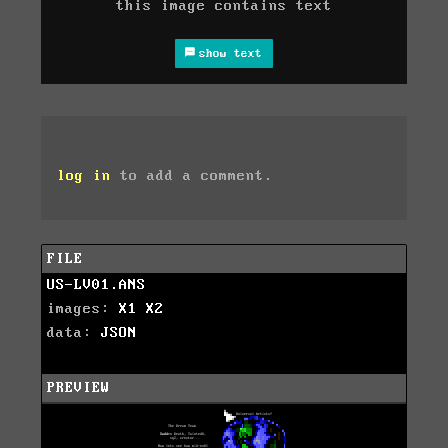
this image contains text
show text
log in
to add a comment.
FILE
US-LV01.ANS
images:
X1
X2
data:
JSON
PREVIEW