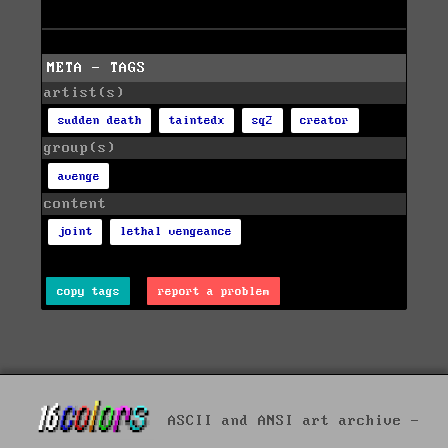
META - TAGS
artist(s)
sudden death
taintedx
sq2
creator
group(s)
avenge
content
joint
lethal vengeance
copy tags
report a problem
ASCII and ANSI art archive -