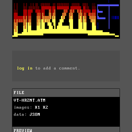
log in
to add a comment.
FILE
VT-HRZNT.ATM
images:
X1
X2
data:
JSON
PREVIEW