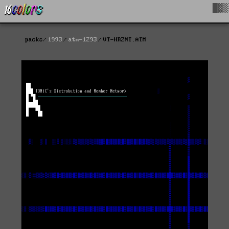
█▓▒
packs
1993
atm-1293
VT-HRZNT.ATM