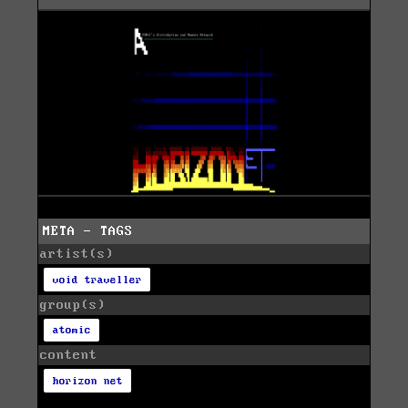
META - TAGS
artist(s)
void traveller
group(s)
atomic
content
horizon net