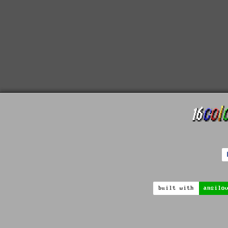
built with
ansilo