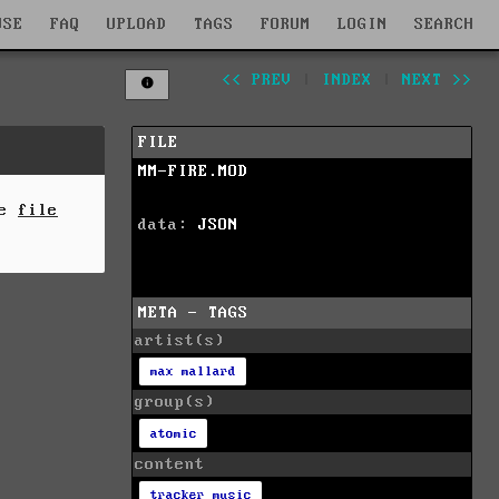
WSE
FAQ
UPLOAD
TAGS
FORUM
LOGIN
SEARCH
<< PREV
|
INDEX
|
NEXT >>
FILE
MM-FIRE.MOD
he
file
data:
JSON
META - TAGS
artist(s)
max mallard
group(s)
atomic
content
tracker music