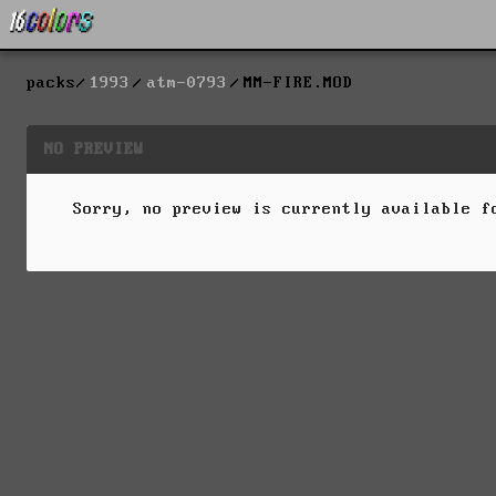
packs
1993
atm-0793
MM-FIRE.MOD
NO PREVIEW
Sorry, no preview is currently available 