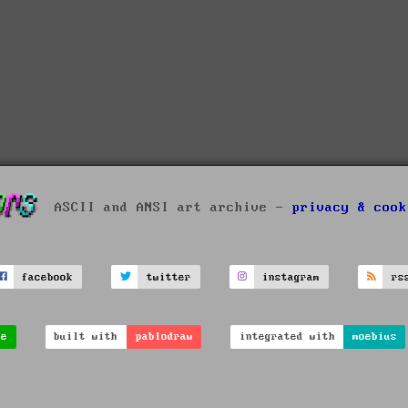
ASCII and ANSI art archive -
privacy & cook
facebook
twitter
instagram
rs
ve
built with
pablodraw
integrated with
moebius