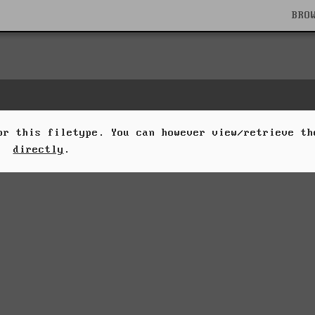
BRO
for this filetype. You can however view/retrieve t
directly
.