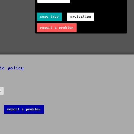
copy tags
navigation
report a problem
ie policy
s
report a problem