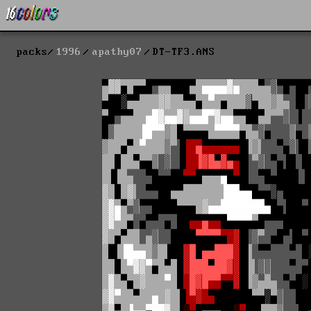
packs
1996
apathy07
DT-TF3.ANS