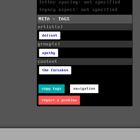
letter spacing: not specified
legacy aspect: not specified
META - TAGS
artist(s)
defiant
group(s)
apathy
content
the forsaken
copy tags
navigation
report a problem