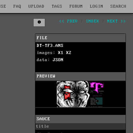
WSE
FAQ
UPLOAD
TAGS
FORUM
LOGIN
SEARCH
<< PREV
|
INDEX
|
NEXT >>
FILE
DT-TF3.ANS
images:
X1
X2
data:
JSON
PREVIEW
SAUCE
title