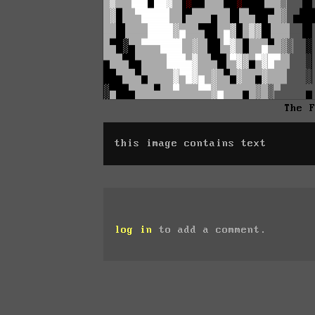
The 
this image contains text
log in
to add a comment.