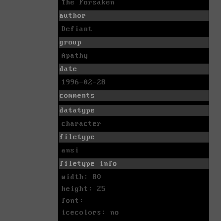
The Forsaken
author
Defiant
group
Apathy
date
1996-02-28
comments
datatype
character
filetype
ansi
filetype info
width: 80
height: 25
font:
icecolors: no