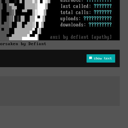
Forsaken by Defiant
show text