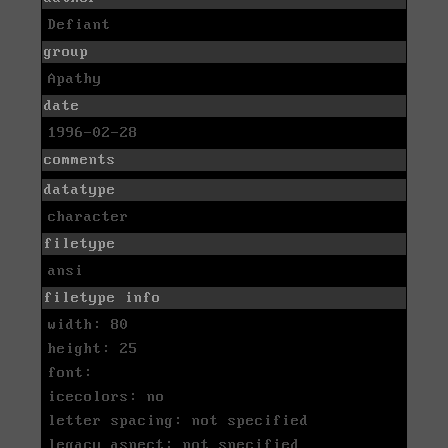
Defiant
group
Apathy
date
1996-02-28
comments
datatype
character
filetype
ansi
filetype info
width: 80
height: 25
font:
icecolors: no
letter spacing: not specified
legacy aspect: not specified