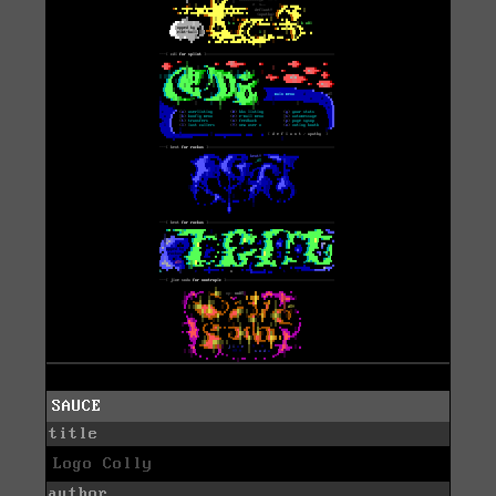
SAUCE
title
Logo Colly
author