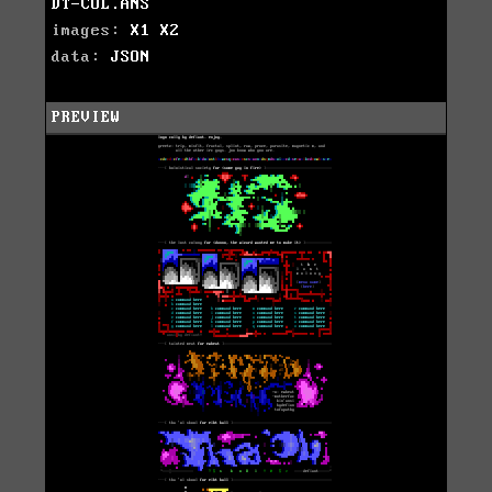
DT-COL.ANS
images:
X1
X2
data:
JSON
PREVIEW