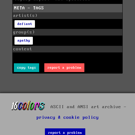
META - TAGS
artist(s)
defiant
group(s)
apathy
content
copy tags
report a problem
ASCII and ANSI art archive -
privacy & cookie policy
report a problem