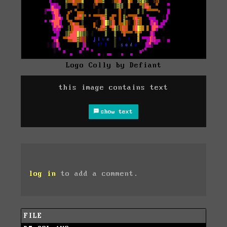
Logo Colly by Defiant
this image contains text
show text
log in
to add a comment.
FILE