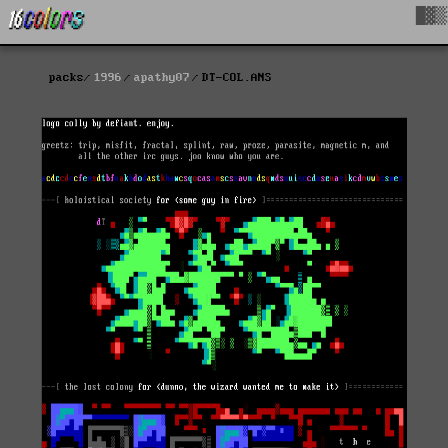
█▓▒
packs
1996
apathy07
DT-COL.ANS