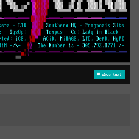
show text