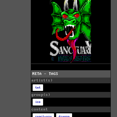
META - TAGS
artist(s)
tmt
group(s)
ice
content
sanctuary
dragon