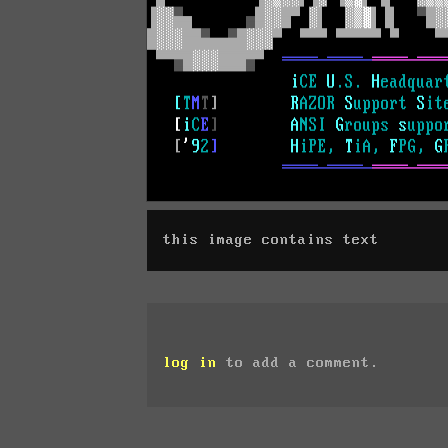
this image contains text
log in
to add a comment.