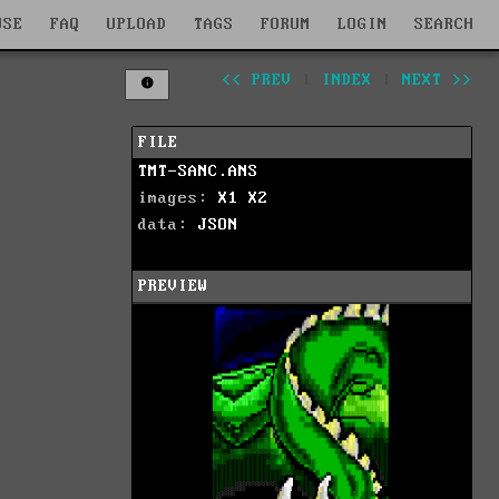
WSE
FAQ
UPLOAD
TAGS
FORUM
LOGIN
SEARCH
<< PREV
|
INDEX
|
NEXT >>
FILE
TMT-SANC.ANS
images:
X1
X2
data:
JSON
PREVIEW