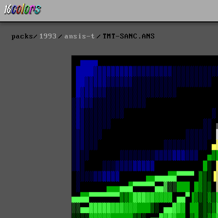
packs
1993
ansis-t
TMT-SANC.ANS