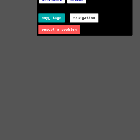
copy tags
navigation
report a problem