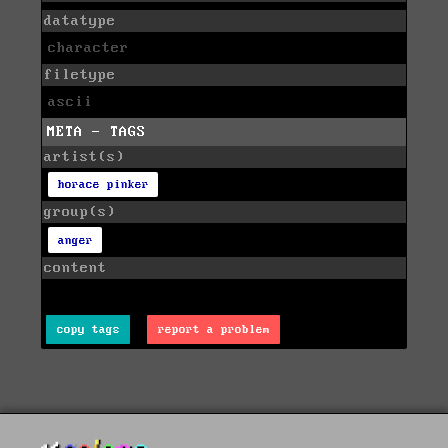
datatype
character
filetype
ascii
META - TAGS
artist(s)
horace pinker
group(s)
anger
content
copy tags
report a problem