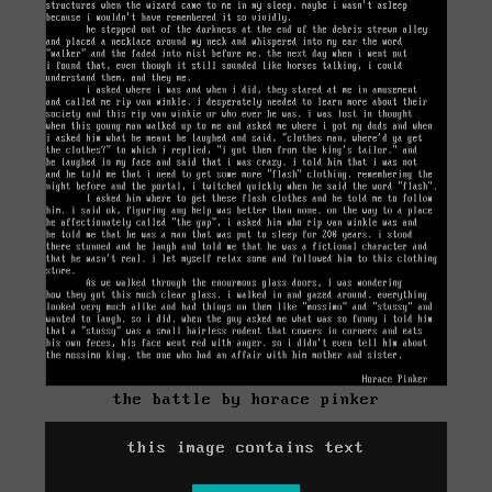
the battle by horace pinker
this image contains text