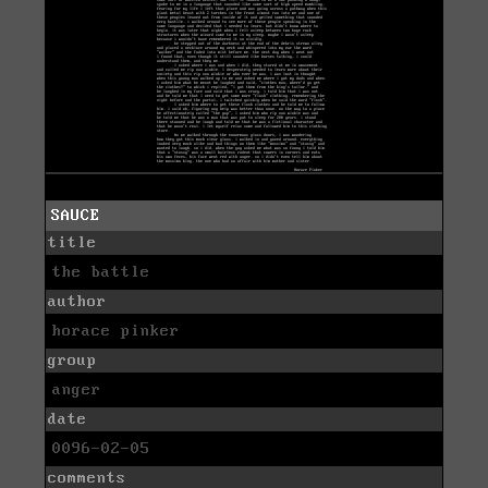
SAUCE
title
the battle
author
horace pinker
group
anger
date
0096-02-05
comments