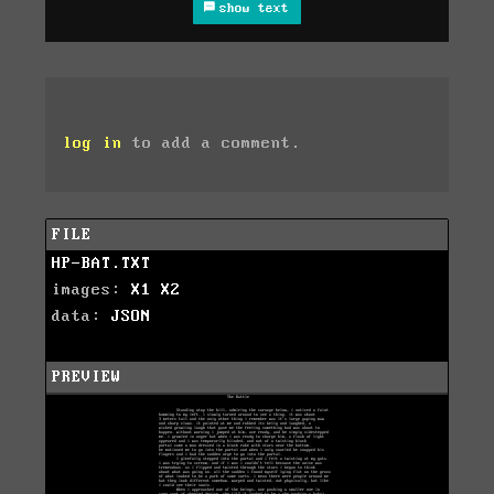
show text
log in
to add a comment.
FILE
HP-BAT.TXT
images:
X1
X2
data:
JSON
PREVIEW