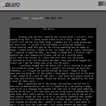
█▓▒
packs
1996
anger09
HP-BAT.TXT