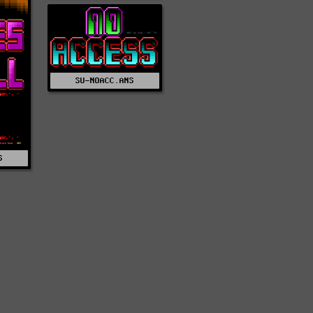
SU-NOACC.ANS
S