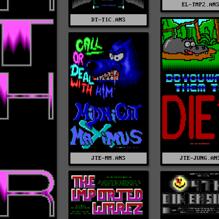
EL-TMP2.AN
DT-TIC.ANS
JTE-MM.ANS
JTE-JUNG.AN