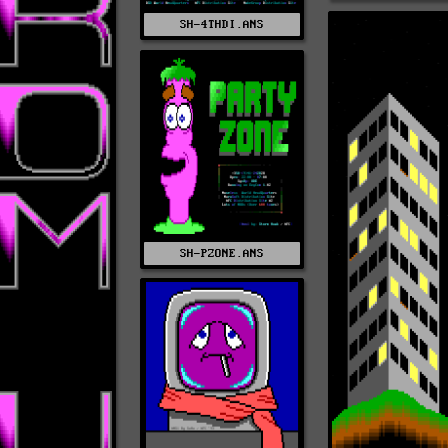
SH-4THDI.ANS
SH-PZONE.ANS