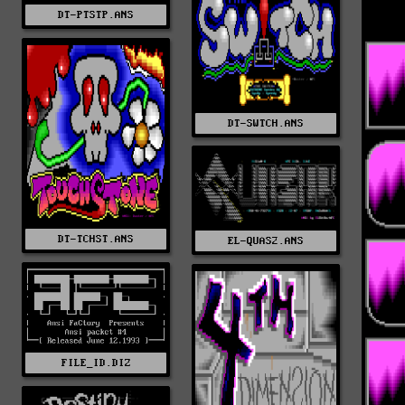
DT-PTSTP.ANS
DT-SWTCH.ANS
DT-TCHST.ANS
EL-QUAS2.ANS
FILE_ID.DIZ