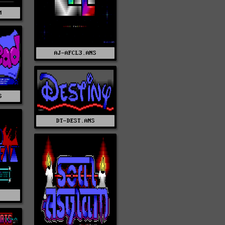
M
AJ-AFCL3.ANS
S
DT-DEST.ANS
S