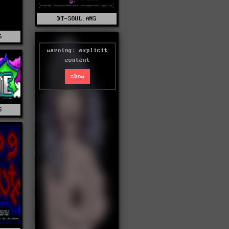
DT-SOUL.ANS
S
warning: explicit
content
show
S