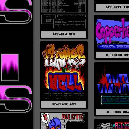
AFC_APPL.FR
AFC-R#4.NFO
DT-CHEAD.AN
DT-FLAME.ANS
DT-INVA.AN