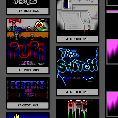
JTE-DEST.ASC
JTE-4THD.ANS
JTE-PUPI.ANS
JTE-STCH.ANS
KR-DEST.ANS