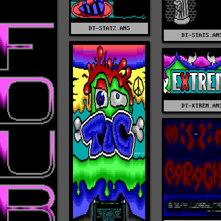
DT-STAT2.ANS
DT-STATS.AN
DT-XTREM.AN