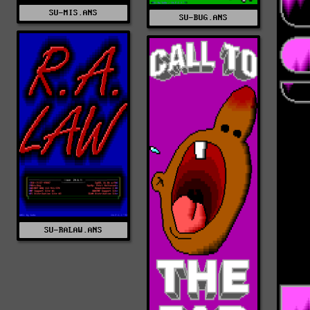
SU-MIS.ANS
SU-BUG.ANS
SU-RALAW.ANS