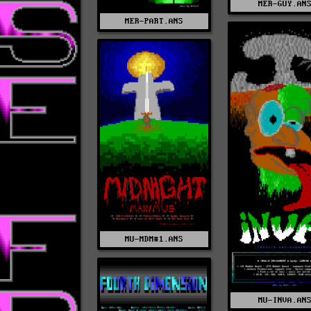
MER-GUY.AN
MER-PART.ANS
MU-MDM#1.ANS
MU-INVA.AN