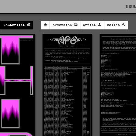
BRO
memberlist
extension
artist
collab