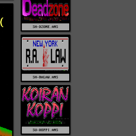
SH-DZONE.ANS
SH-RALAW.ANS
SU-KOPPI.ANS