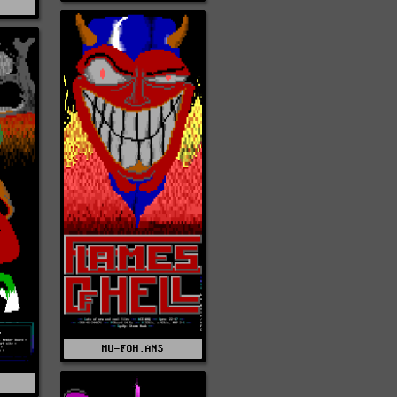
S
MU-FOH.ANS
S