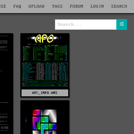
WSE
FAQ
UPLOAD
TAGS
FORUM
LOGIN
SEARCH
AFC_INFO.ANS