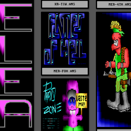
KR-TIW.ANS
MER-4TH.AN
MER-FOH.ANS