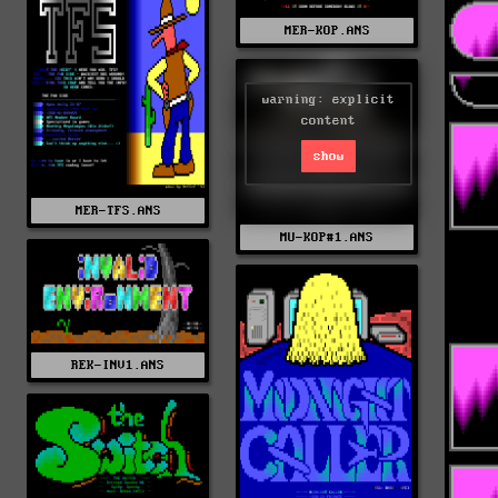
MER-KOP.ANS
warning: explicit
content
show
MER-TFS.ANS
MU-KOP#1.ANS
REK-INV1.ANS