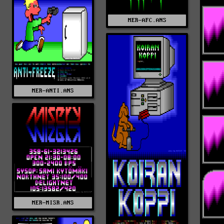
MER-AFC.ANS
MER-ANTI.ANS
MER-MISR.ANS