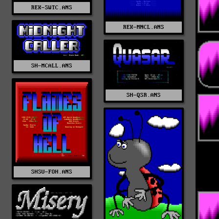
REK-SWTC.ANS
REK-MNCL.ANS
SH-MCALL.ANS
SH-QSR.ANS
SHSU-FOH.ANS