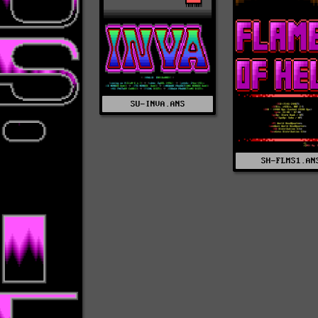
SU-INVA.ANS
SH-FLMS1.AN