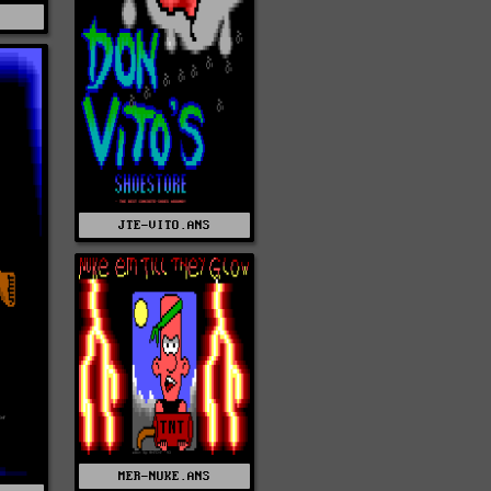
S
JTE-VITO.ANS
MER-NUKE.ANS