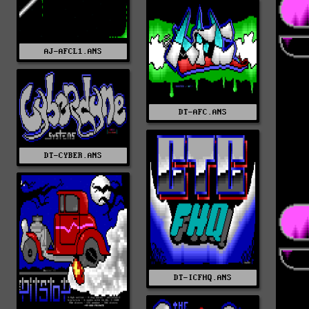
AJ-AFCL1.ANS
DT-AFC.ANS
DT-CYBER.ANS
DT-ICFHQ.ANS