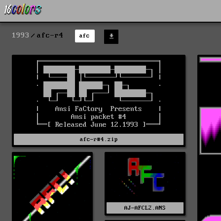
1993
afc-r4
afc
afc-r#4.zip
AJ-AFCL2.ANS