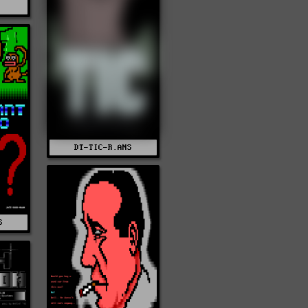
S
DT-TIC-R.ANS
S