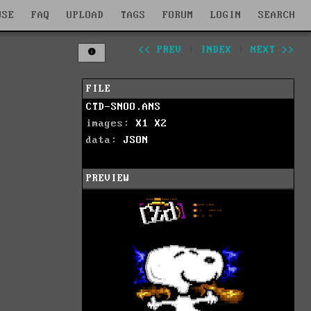
WSE
FAQ
UPLOAD
TAGS
FORUM
LOGIN
SEARCH
<< PREV
|
INDEX
|
NEXT >>
FILE
CTD-SNOO.ANS
images:
X1
X2
data:
JSON
PREVIEW