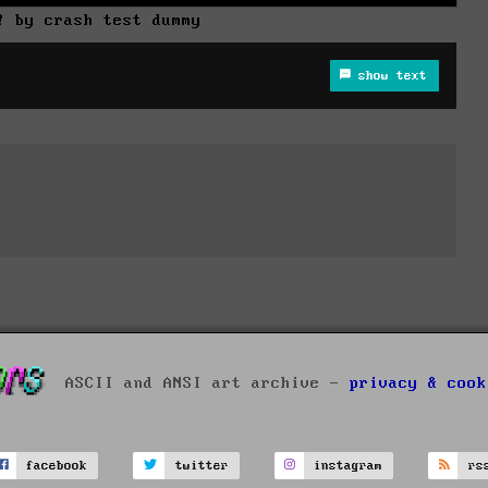
! by crash test dummy
show text
ASCII and ANSI art archive -
privacy & cook
facebook
twitter
instagram
rs