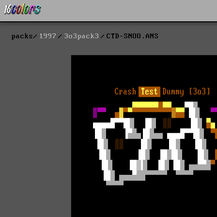
packs
1997
3o3pack3
CTD-SNOO.ANS