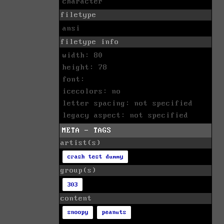
character
filetype
ansi
filetype info
width: 80
height: 78
font:
icecolors: no
letter spacing: not specified
legacy aspect: not specified
META - TAGS
artist(s)
crash test dummy
group(s)
303
content
snoopy
peanuts