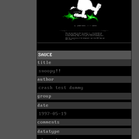
SAUCE
title
snoopy!!
author
crash test dummy
group
date
1997-05-19
comments
datatype