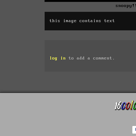
snoopy!
this image contains text
log in
to add a comment.