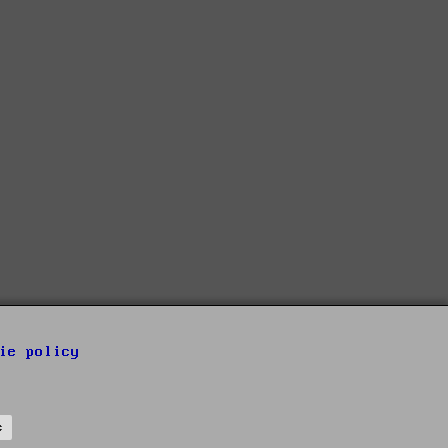
ie policy
s