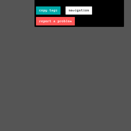
copy tags
navigation
report a problem