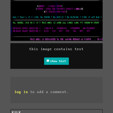
this image contains text
show text
log in
to add a comment.
FILE