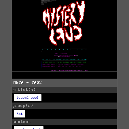
META - TAGS
artist(s)
beyond cool
group(s)
3nt
content