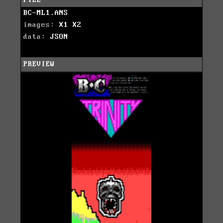
BC-ML1.ANS
images:
X1
X2
data:
JSON
PREVIEW