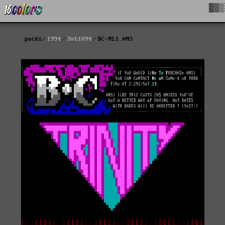
█▓▒
packs
1994
3nt1094
BC-ML1.ANS