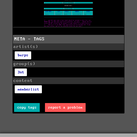
META - TAGS
artist(s)
burps
group(s)
3nt
content
memberlist
copy tags
report a problem