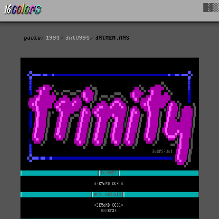
█▓▒
packs
1994
3nt0994
3NTMEM.ANS