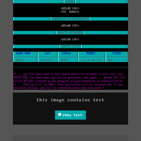
this image contains text
show text