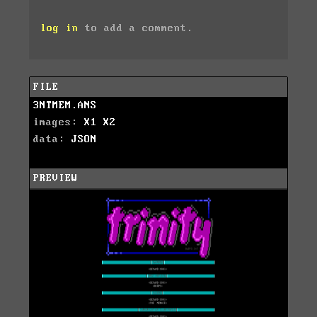
log in
to add a comment.
FILE
3NTMEM.ANS
images:
X1
X2
data:
JSON
PREVIEW