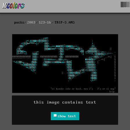
█▓▒
packs
2003
123-16
TRIP-S.ANS
this image contains text
show text