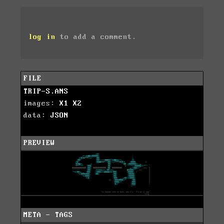
log in
to add a comment.
FILE
TRIP-S.ANS
images:
X1
X2
data:
JSON
PREVIEW
META - TAGS