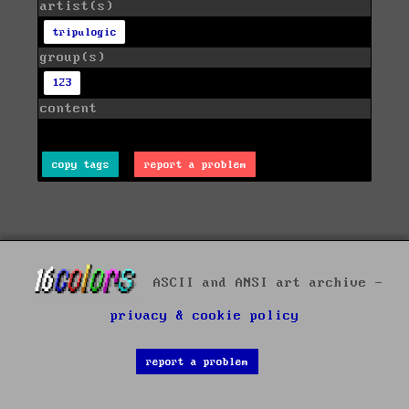
artist(s)
tripulogic
group(s)
123
content
copy tags
report a problem
ASCII and ANSI art archive -
privacy & cookie policy
report a problem