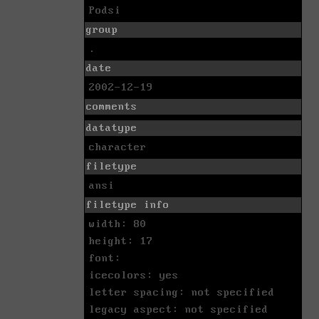
Podsi
group
.
date
2002-12-19
comments
datatype
character
filetype
ansi
filetype info
width: 80
height: 17
font:
icecolors: yes
letter spacing: not specified
legacy aspect: not specified