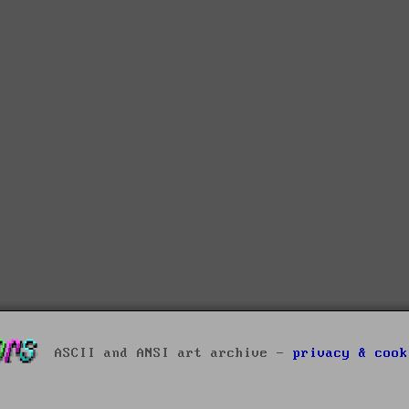
ASCII and ANSI art archive -
privacy & cook