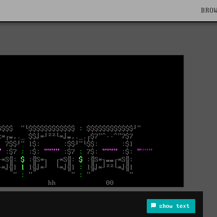
BRO
show text