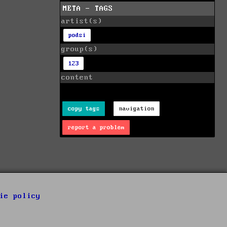
META - TAGS
artist(s)
podsi
group(s)
123
content
copy tags
navigation
report a problem
ie policy