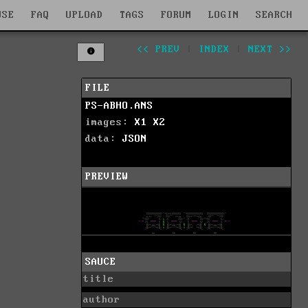
WSE
FAQ
UPLOAD
TAGS
FORUM
LOGIN
SEARCH
<< PREV
|
INDEX
|
NEXT >>
FILE
PS-ABHO.ANS
images:
X1
X2
data:
JSON
PREVIEW
SAUCE
title
author