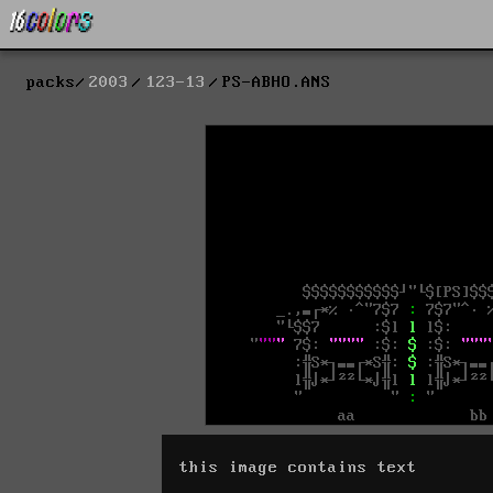
packs
2003
123-13
PS-ABHO.ANS
this image contains text