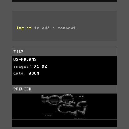
log in
to add a comment.
FILE
US-ND.ANS
images:
X1
X2
data:
JSON
PREVIEW