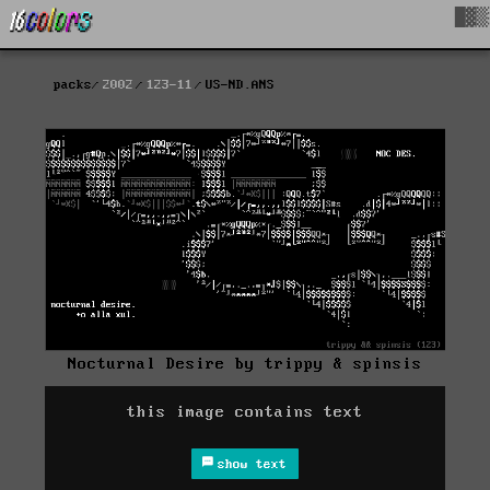
█▓▒
packs
2002
123-11
US-ND.ANS
Nocturnal Desire by trippy & spinsis
this image contains text
show text