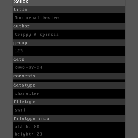
SAUCE
title
Nocturnal Desire
author
trippy & spinsis
group
123
date
2002-07-29
comments
datatype
character
filetype
ansi
filetype info
width: 80
height: 23