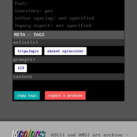
font:
icecolors: yes
letter spacing: not specified
legacy aspect: not specified
META - TAGS
artist(s)
tripulogic
absent spinsister
group(s)
123
content
copy tags
report a problem
ASCII and ANSI art archive -