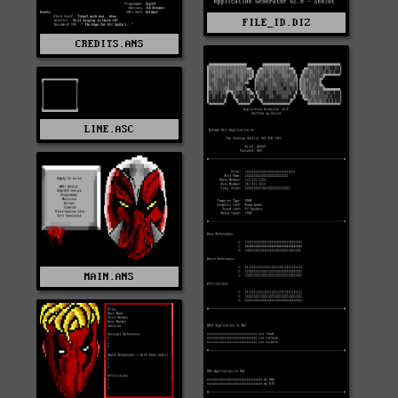
FILE_ID.DIZ
CREDITS.ANS
LINE.ASC
MAIN.ANS