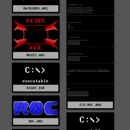
MAININFO.ANS
NOTES.ANS
C:\>
executable
RIGHT.EXE
ICE-ROC.BAK
C:\>
ROC.ANS