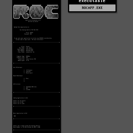
executable
ROCAPP.EXE