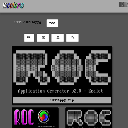
█▓▒
1994
1094appg
roc
1094appg.zip