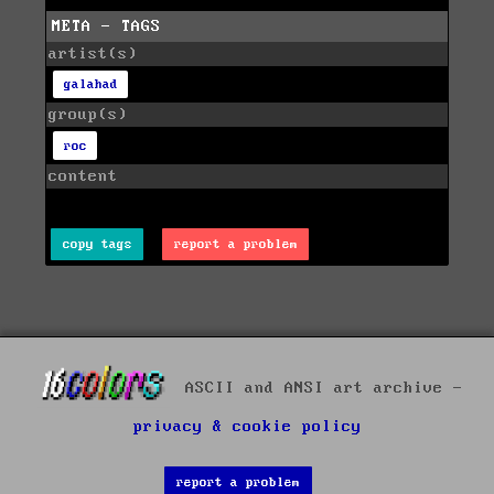
META - TAGS
artist(s)
galahad
group(s)
roc
content
copy tags
report a problem
ASCII and ANSI art archive -
privacy & cookie policy
report a problem