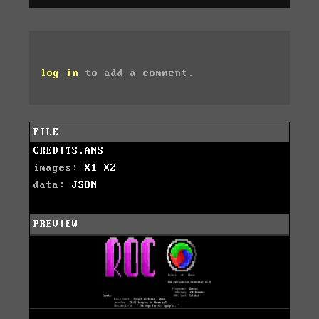
log in
to add a comment.
FILE
CREDITS.ANS
images:
X1
X2
data:
JSON
PREVIEW