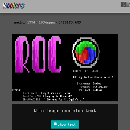
█▓▒
packs
1994
1094appg
CREDITS.ANS
this image contains text
show text