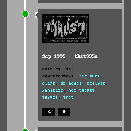
Sep 1995 -
thst995a
entries: 44
contributors:
big hurt
,
clark
,
dr hades
,
eclipse
,
kamikaze
,
max-thrust
,
thrust
,
trip