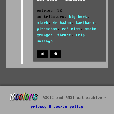
entries: 32
contributors:
big hurt
,
clark
,
dr hades
,
kamikaze
,
piratebox
,
red mist
,
snake
grunger
,
thrust
,
trip
,
vassago
ASCII and ANSI art archive -
privacy & cookie policy