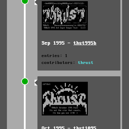
Sep 1995 -
thst995b
entries: 1
contributors:
thrust
Oct 1995 -
thst1095