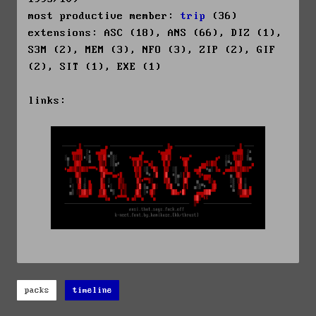
most productive member:
trip
(36)
extensions: ASC (18), ANS (66), DIZ (1),
S3M (2), MEM (3), NFO (3), ZIP (2), GIF
(2), SIT (1), EXE (1)
links:
packs
timeline