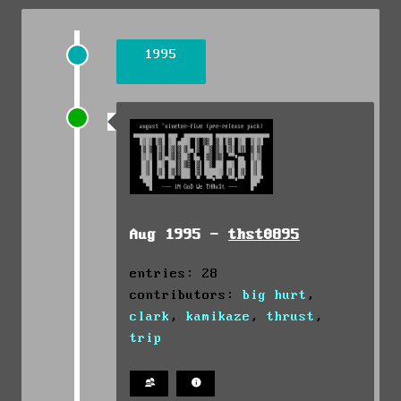
1995
Aug 1995 -
thst0895
entries: 28
contributors:
big hurt
,
clark
,
kamikaze
,
thrust
,
trip