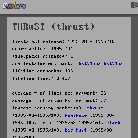
█▓
THRuST (thrust)
first/last release: 1995/08 - 1995/10
years active: 1995 (4)
(sub)packs released: 4
smallest/largest pack:
thst995b
/
thst995a
lifetime artworks: 106
lifetime lines: 3 437
average # of lines per artwork: 36
average # of artworks per pack: 27
longest serving member(s):
thrust
(1995/08-1995/10),
kamikaze
(1995/08-
1995/10),
trip
(1995/08-1995/10),
clark
(1995/08-1995/10),
big hurt
(1995/08-
1995/10)