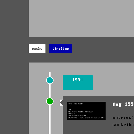
packs
timeline
1994
Aug 19
entries
contrib