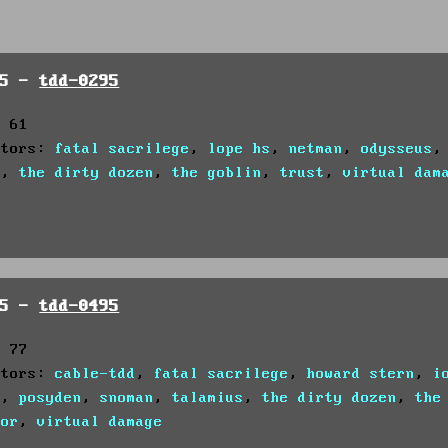
95 -
tdd-0295
: 61
utors:
fatal sacrilege
,
lope hs
,
netman
,
odysseus
s
,
the dirty dozen
,
the goblin
,
trust
,
virtual dam
95 -
tdd-0495
: 77
utors:
cable-tdd
,
fatal sacrilege
,
howard stern
,
i
s
,
posyden
,
snoman
,
talamius
,
the dirty dozen
,
the
tor
,
virtual damage