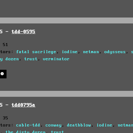
95 -
tdd-0595
: 51
utors:
fatal sacrilege
,
iodine
,
netman
,
odysseus
,
ty dozen
,
trust
,
verminator
95 -
tdd0795a
: 35
utors:
cable-tdd
,
conway
,
deathblow
,
iodine
,
netma
s
,
the dirty dozen
,
trust