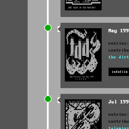
May 19
entries
contrib
the dir
infofile
Jul 19
entries
contrib
talamiu