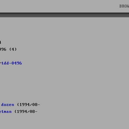
BRO
4
996 (4)
/
tdd-0496
 dozen
(1994/08-
etman
(1994/08-