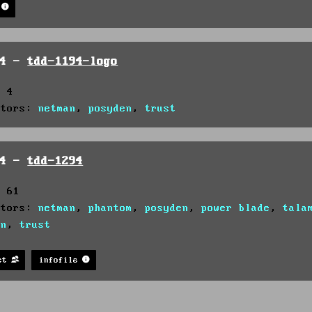
94 -
tdd-1194-logo
: 4
utors:
netman
,
posyden
,
trust
94 -
tdd-1294
: 61
utors:
netman
,
phantom
,
posyden
,
power blade
,
tala
on
,
trust
st
infofile