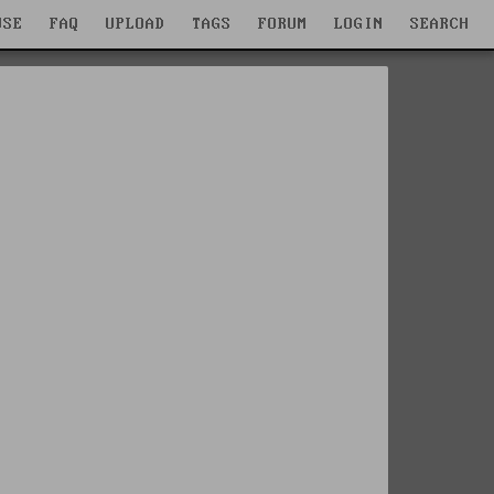
WSE
FAQ
UPLOAD
TAGS
FORUM
LOGIN
SEARCH