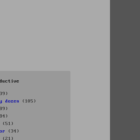
ductive
39)
y dozen
(105)
89)
84)
(51)
or
(34)
(21)