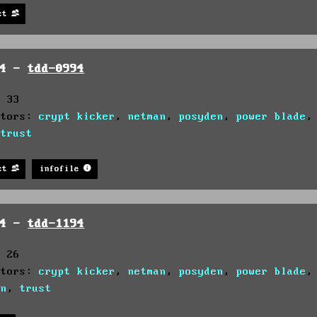
st
94 -
tdd-0994
: 33
utors:
crypt kicker
,
netman
,
posyden
,
power blade
,
trust
st
infofile
94 -
tdd-1194
: 26
utors:
crypt kicker
,
netman
,
posyden
,
power blade
on
,
trust