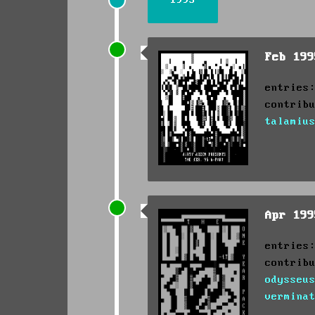
Feb 19
entries
contrib
talamiu
Apr 19
entries
contrib
odysseu
vermina