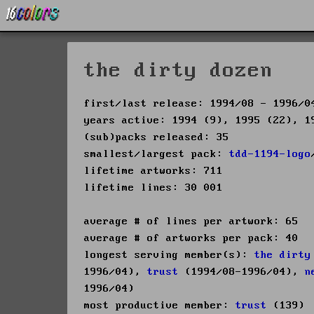
the dirty dozen
first/last release: 1994/08 - 1996/0
years active: 1994 (9), 1995 (22), 1
(sub)packs released: 35
smallest/largest pack:
tdd-1194-logo
lifetime artworks: 711
lifetime lines: 30 001
average # of lines per artwork: 65
average # of artworks per pack: 40
longest serving member(s):
the dirty
1996/04),
trust
(1994/08-1996/04),
n
1996/04)
most productive member:
trust
(139)