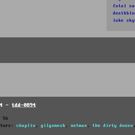
fatal sa
deathblo
luke sky
94 -
tdd-0894
: 56
utors:
chaplin
,
gilgamesh
,
netman
,
the dirty dozen