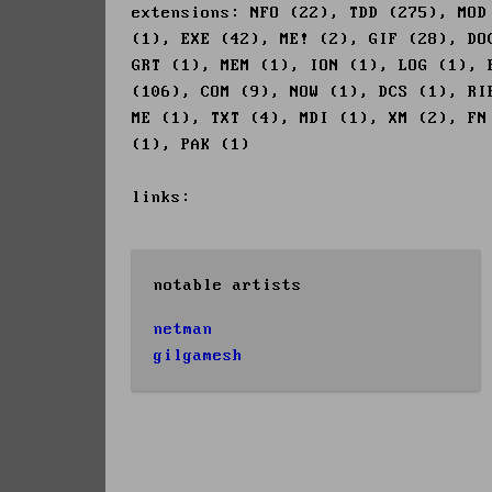
extensions: NFO (22), TDD (275), MOD
(1), EXE (42), ME! (2), GIF (28), DO
GRT (1), MEM (1), ION (1), LOG (1), 
(106), COM (9), NOW (1), DCS (1), RI
ME (1), TXT (4), MDI (1), XM (2), FN
(1), PAK (1)
links:
notable artists
netman
gilgamesh