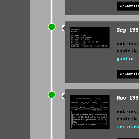
memberli
Sep 19
entries
contrib
goblin
memberli
Nov 19
entries
contrib
trinitr