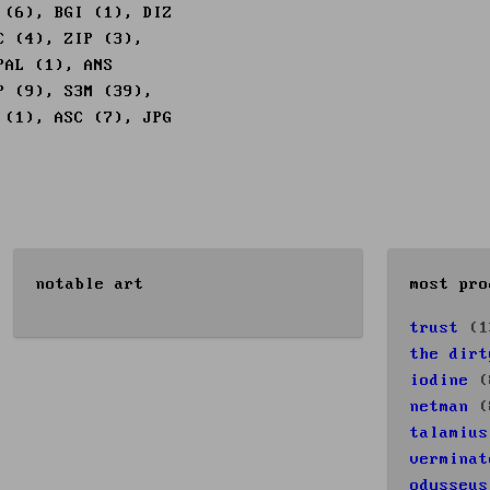
 (6), BGI (1), DIZ
C (4), ZIP (3),
PAL (1), ANS
P (9), S3M (39),
 (1), ASC (7), JPG
notable art
most pro
trust
(1
the dirt
iodine
(
netman
(
talamius
verminat
odysseus