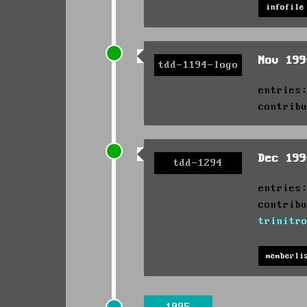
infofile
Nov 19
tdd-1194-logo
entries
contrib
Dec 19
tdd-1294
entries
contrib
trinitr
memberli
1995