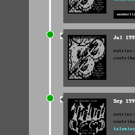
memberli
Jul 19
entries
contrib
Sep 19
entries
contrib
talamiu