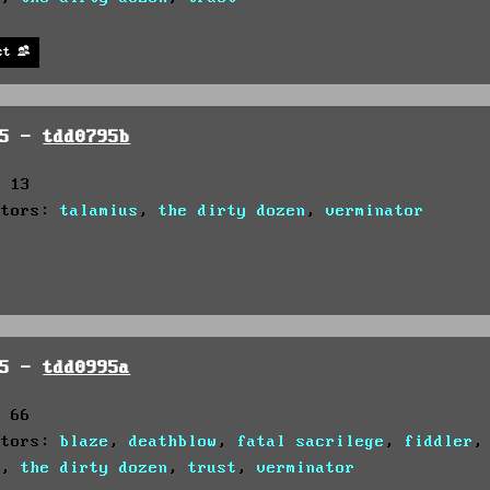
st
95 -
tdd0795b
: 13
utors:
talamius
,
the dirty dozen
,
verminator
95 -
tdd0995a
: 66
utors:
blaze
,
deathblow
,
fatal sacrilege
,
fiddler
s
,
the dirty dozen
,
trust
,
verminator