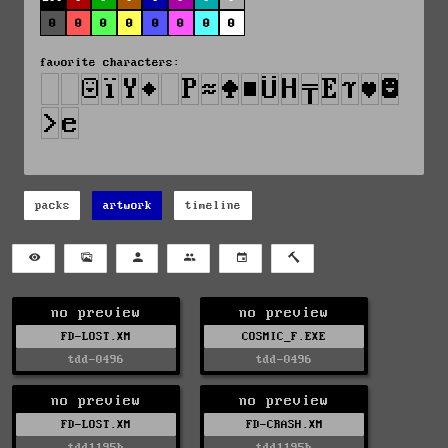
0
0
0
0
0
0
0
0
favorite characters:
packs
artwork
timeline
no preview
no preview
FD-LOST.XM
COSMIC_F.EXE
tdd-0496
tdd-0496
no preview
no preview
FD-LOST.XM
FD-CRASH.XM
tdd1195b
tdd1195b