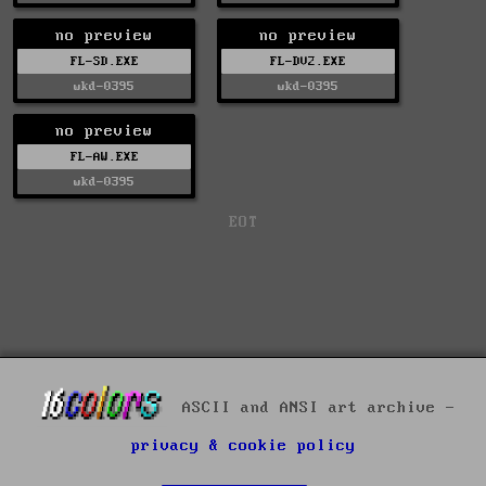
no preview
no preview
FL-SD.EXE
FL-DV2.EXE
wkd-0395
wkd-0395
no preview
FL-AW.EXE
wkd-0395
EOT
ASCII and ANSI art archive -
privacy & cookie policy