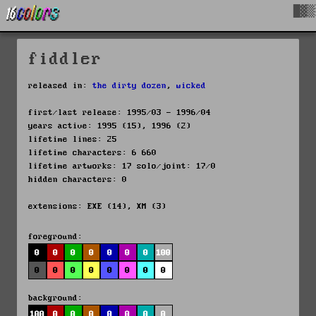
█▓▒
fiddler
released in:
the dirty dozen
,
wicked
first/last release: 1995/03 - 1996/04
years active: 1995 (15), 1996 (2)
lifetime lines: 25
lifetime characters: 6 660
lifetime artworks: 17 solo/joint: 17/0
hidden characters: 0
extensions: EXE (14), XM (3)
foreground:
0
0
0
0
0
0
0
100
0
0
0
0
0
0
0
0
background:
100
0
0
0
0
0
0
0