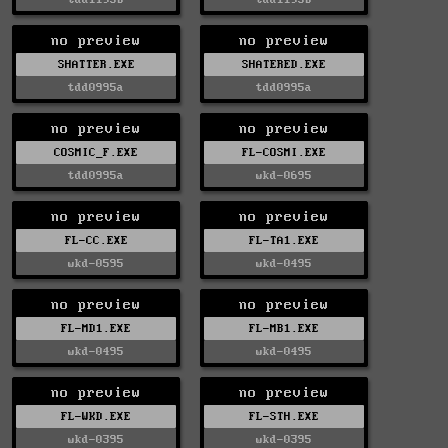
no preview
no preview
SHATTER.EXE
SHATERED.EXE
tdd0995a
tdd0995a
no preview
no preview
COSMIC_F.EXE
FL-COSMI.EXE
tdd0995a
wkd-0695
no preview
no preview
FL-CC.EXE
FL-TA1.EXE
wkd-0595
wkd-0495
no preview
no preview
FL-MD1.EXE
FL-MB1.EXE
wkd-0495
wkd-0495
no preview
no preview
FL-WKD.EXE
FL-STH.EXE
wkd-0395
wkd-0395