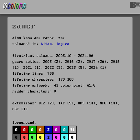
█▓▒
zaner
also know as: zaner, znr
released in:
titan
,
impure
first/last release: 2003/10 - 2024/06
years active: 2003 (2), 2016 (2), 2017 (26), 2018
(1), 2021 (1), 2022 (3), 2023 (5), 2024 (1)
lifetime lines: 758
lifetime characters: 179 368
lifetime artworks: 41 solo/joint: 41/0
hidden characters: 0
extensions: DIZ (7), TXT (5), ANS (14), NFO (14),
ASC (1)
foreground:
0
0
0
0
2
0
0
91
0
0
0
0
2
0
0
0