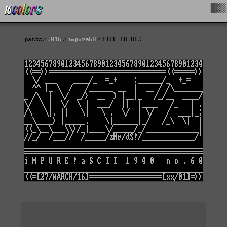
█▓▒
packs
2016
impure60
FILE_ID.DIZ