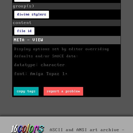
group(s)
divine stylers
content
file id
META - VIEW
Display options set by editor overriding
defaults and/or SAUCE data:
datatype: character
font: Amiga Topaz 1+
copy tags
report a problem
ASCII and ANSI art archive -