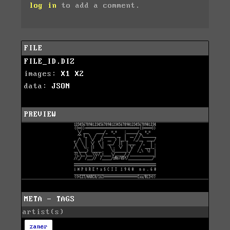
log in
to add a comment.
FILE
FILE_ID.DIZ
images:
X1
X2
data:
JSON
PREVIEW
META - TAGS
artist(s)
zaner