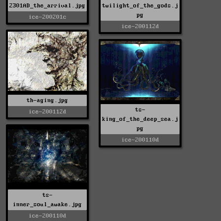
2301AD_the_arrival.jpg
twilight_of_the_gods.j
pg
ice-200201c
ice-200112d
th-aging.jpg
ts-
ice-200112d
king_of_the_deep_sea.j
pg
ice-200110d
ts-
inner_soul_awake.jpg
ice-200110d