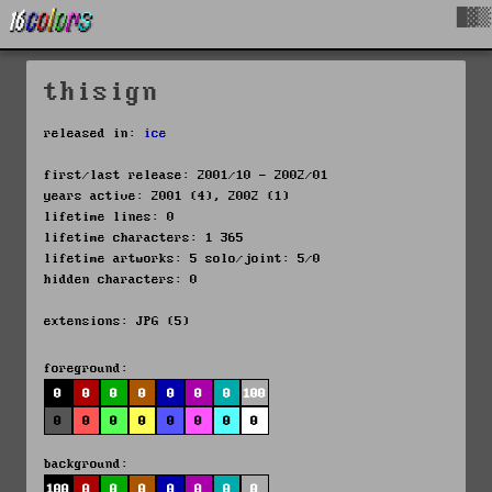
█▓▒
thisign
released in:
ice
first/last release: 2001/10 - 2002/01
years active: 2001 (4), 2002 (1)
lifetime lines: 0
lifetime characters: 1 365
lifetime artworks: 5 solo/joint: 5/0
hidden characters: 0
extensions: JPG (5)
foreground:
0
0
0
0
0
0
0
100
0
0
0
0
0
0
0
0
background:
100
0
0
0
0
0
0
0