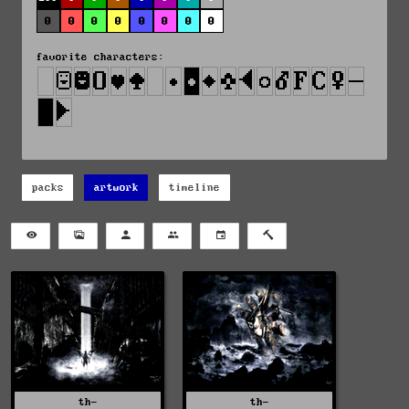
0
0
0
0
0
0
0
0
favorite characters:
packs
artwork
timeline
th-
th-