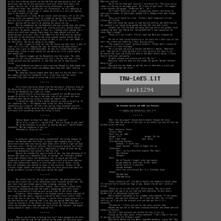
TRW-LAE5.LIT
dark1294