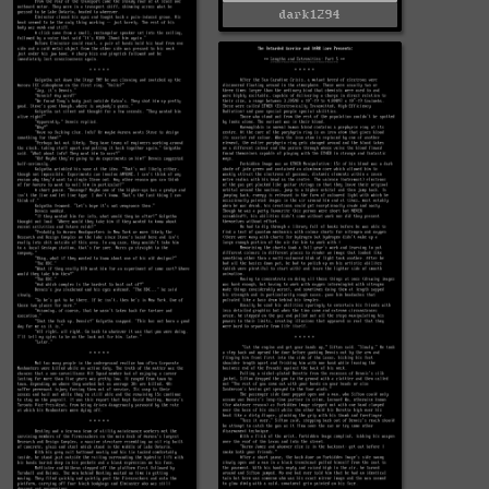
dark1294