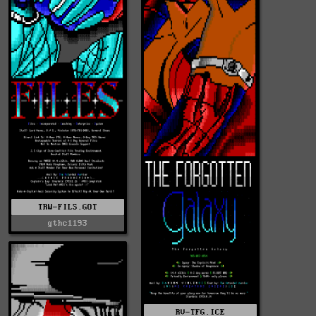
TRW-FILS.GOT
gthc1193
RV-TFG.ICE