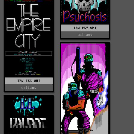
TRW-PSY.VNT
valiant
TRW-TEC.VNT
valiant