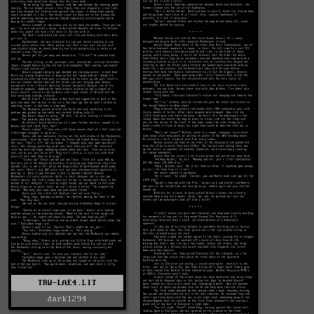
TRW-LAE4.LIT
dark1294