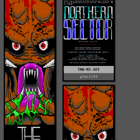
TRW-NS.GOT
gthc1293