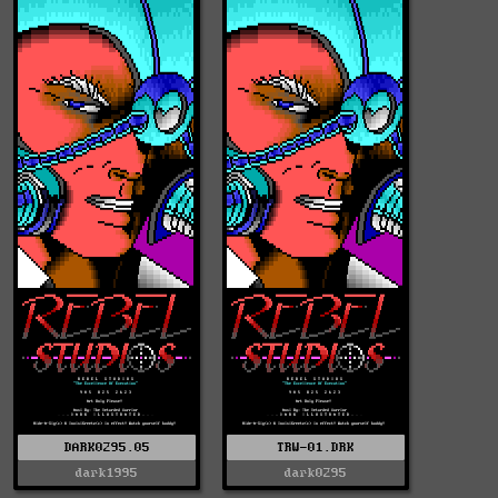
DARK0295.05
TRW-01.DRK
dark1995
dark0295