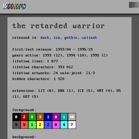
█▓▒
the retarded warrior
released in:
dark
,
ice
,
gothic
,
valiant
first/last release: 1993/04 - 1995/19
years active: 1993 (12), 1994 (10), 1995 (2)
lifetime lines: 1 877
lifetime characters: 393 012
lifetime artworks: 24 solo/joint: 21/3
hidden characters: 1 920
extensions: LIT (8), DRK (1), ICE (5), VNT (4), 05
(1), GOT (5)
foreground:
8
2
0
3
1
0
1
48
9
5
1
2
2
0
4
7
background: