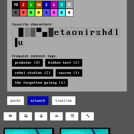
73
2
1
10
2
1
2
5
0
0
0
0
0
0
0
0
favorite characters:
frequent content tags:
predator (3)
hidden text (2)
rebel studios (2)
sauron (1)
the forgotten galaxy (1)
packs
artwork
timeline