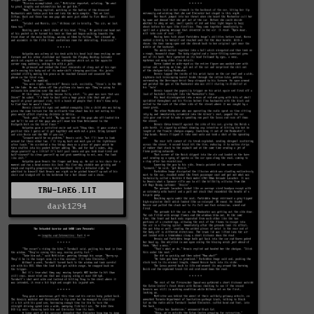
TRW-LAE6.LIT
dark1294