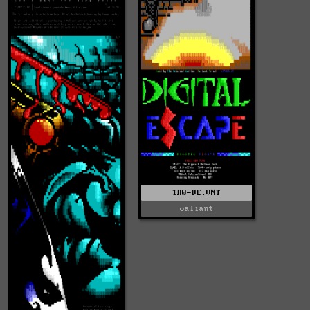
TRW-DE.VNT
valiant