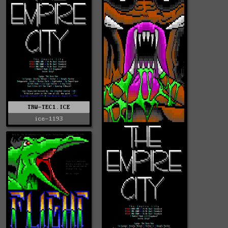
TRW-TEC1.ICE
ice-1193