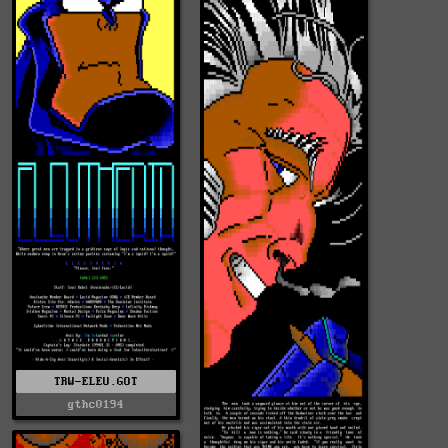
TRW-ELEU.GOT
gthc0194