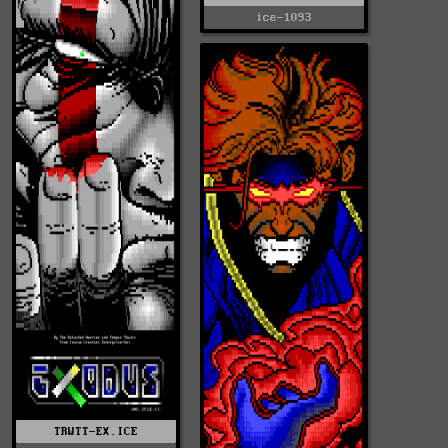
ice-1093
TRWTT-EX.ICE