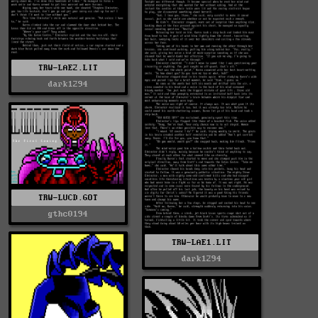
TRW-LAE2.LIT
dark1294
TRW-LUCD.GOT
gthc0194
TRW-LAE1.LIT
dark1294