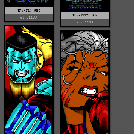
TRW-FLI.GOT
TRW-TEC1.ICE
gthc1193
ic2-1193