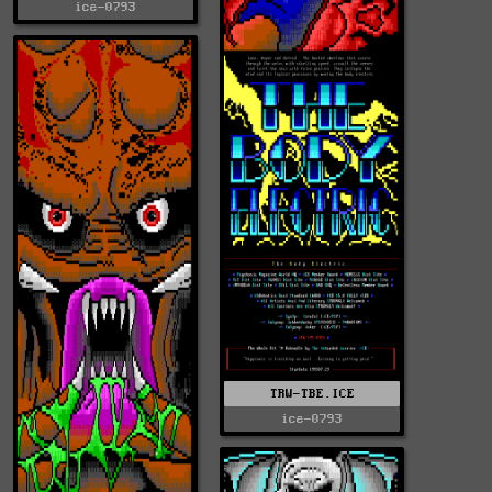
ice-0793
TRW-TBE.ICE
ice-0793