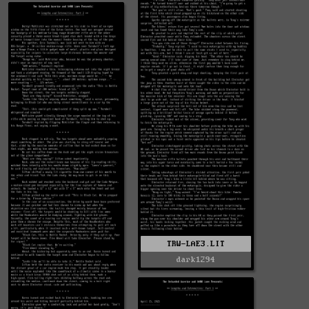
TRW-LAE3.LIT
dark1294