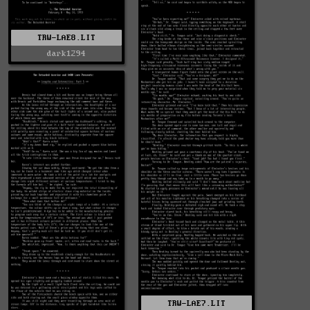
TRW-LAE8.LIT
dark1294
TRW-LAE7.LIT