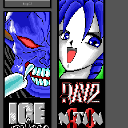
fog02