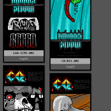
LGO-1295.ANS
fog03
CR-NIS.ANS
fog03