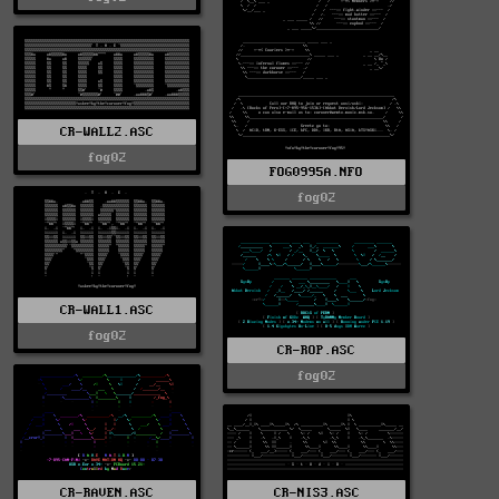
CR-WALL2.ASC
fog02
FOG0995A.NFO
fog02
CR-WALL1.ASC
fog02
CR-ROP.ASC
fog02
CR-RAVEN.ASC
CR-NIS3.ASC