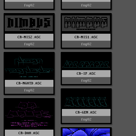
fog02
fog02
CR-NIS2.ASC
CR-NIS1.ASC
fog02
fog02
CR-IP.ASC
fog02
CR-NGHTD.ASC
fog02
CR-GEN.ASC
fog02
CR-DAH.ASC