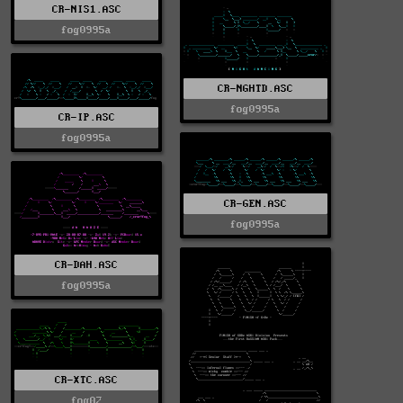
CR-NIS1.ASC
fog0995a
CR-NGHTD.ASC
fog0995a
CR-IP.ASC
fog0995a
CR-GEN.ASC
fog0995a
CR-DAH.ASC
fog0995a
CR-XTC.ASC
fog02