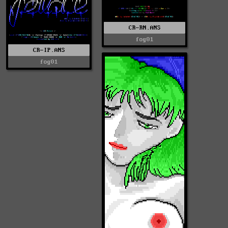
CR-RN.ANS
fog01
CR-IP.ANS
fog01