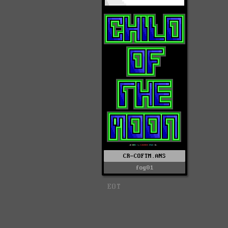
CR-COFTM.ANS
fog01
EOT