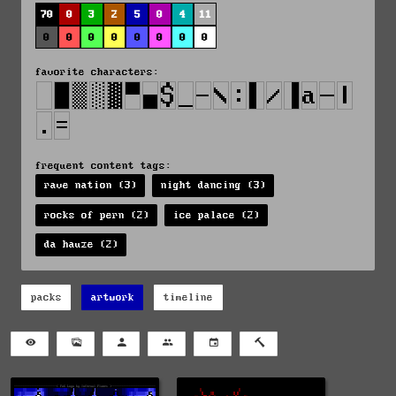
70
0
3
2
5
0
4
11
0
0
0
0
0
0
0
0
favorite characters:
frequent content tags:
rave nation (3)
night dancing (3)
rocks of pern (2)
ice palace (2)
da hauze (2)
packs
artwork
timeline