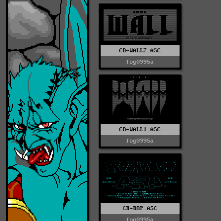
CR-WALL2.ASC
fog0995a
CR-WALL1.ASC
fog0995a
CR-ROP.ASC
fog0995a