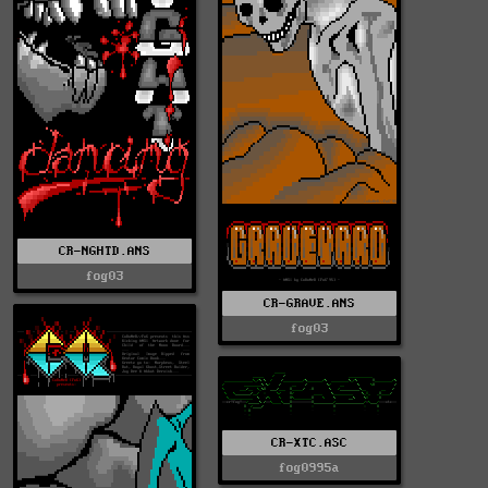
CR-NGHTD.ANS
fog03
CR-GRAVE.ANS
fog03
CR-XTC.ASC
fog0995a