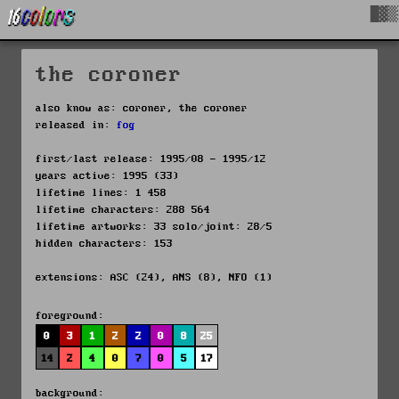
█▓▒
the coroner
also know as: coroner, the coroner
released in:
fog
first/last release: 1995/08 - 1995/12
years active: 1995 (33)
lifetime lines: 1 458
lifetime characters: 288 564
lifetime artworks: 33 solo/joint: 28/5
hidden characters: 153
extensions: ASC (24), ANS (8), NFO (1)
foreground:
0
3
1
2
2
0
8
25
14
2
4
0
7
0
5
17
background: