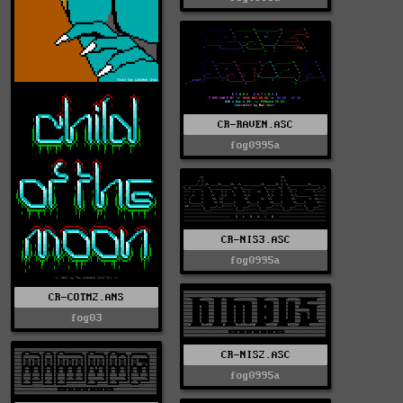
CR-RAVEN.ASC
fog0995a
CR-NIS3.ASC
fog0995a
CR-COTM2.ANS
fog03
CR-NIS2.ASC
fog0995a