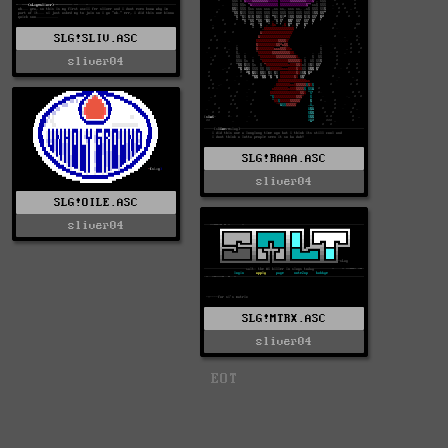
SLG!SLIV.ASC
sliver04
SLG!RAAA.ASC
sliver04
SLG!OILE.ASC
sliver04
SLG!MTRX.ASC
sliver04
EOT