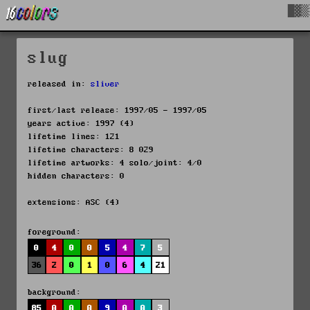
█▓▒
slug
released in:
sliver
first/last release: 1997/05 - 1997/05
years active: 1997 (4)
lifetime lines: 121
lifetime characters: 8 029
lifetime artworks: 4 solo/joint: 4/0
hidden characters: 0
extensions: ASC (4)
foreground:
0
4
0
0
5
4
7
5
36
2
0
1
0
6
4
21
background:
85
0
0
0
9
0
0
3