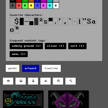
0
0
0
0
0
0
0
0
favorite characters:
frequent content tags:
unholy ground (1)
sliver (1)
salt (1)
menu (1)
packs
artwork
timeline