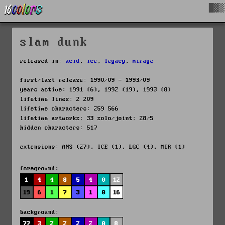
█▓▒
slam dunk
released in:
acid
,
ice
,
legacy
,
mirage
first/last release: 1990/09 - 1993/09
years active: 1991 (6), 1992 (19), 1993 (8)
lifetime lines: 2 209
lifetime characters: 259 566
lifetime artworks: 33 solo/joint: 28/5
hidden characters: 517
extensions: ANS (27), ICE (1), LGC (4), MIR (1)
foreground:
1
4
4
8
5
4
0
12
19
6
1
7
3
1
0
16
background:
77
3
2
2
2
2
0
8