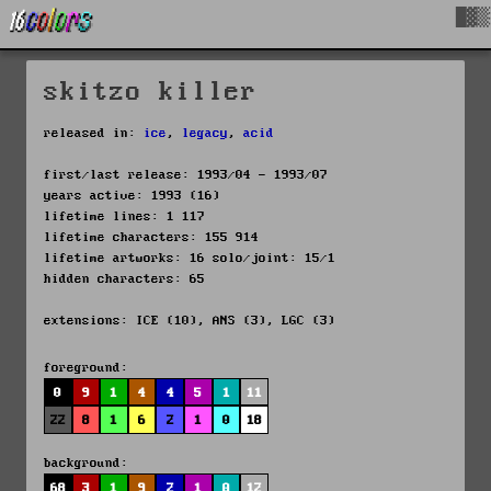
█▓▒
skitzo killer
released in:
ice
,
legacy
,
acid
first/last release: 1993/04 - 1993/07
years active: 1993 (16)
lifetime lines: 1 117
lifetime characters: 155 914
lifetime artworks: 16 solo/joint: 15/1
hidden characters: 65
extensions: ICE (10), ANS (3), LGC (3)
foreground:
0
9
1
4
4
5
1
11
22
8
1
6
2
1
0
18
background:
68
3
1
9
2
1
0
12