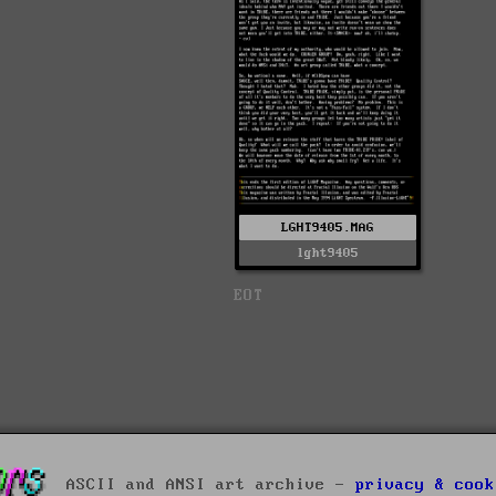
LGHT9405.MAG
lght9405
EOT
ASCII and ANSI art archive -
privacy & cook