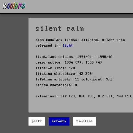
silent rain
also know as: fractal illusion, silent rain
released in:
light
first/last release: 1994/04 - 1995/10
years active: 1994 (7), 1995 (4)
lifetime lines: 420
lifetime characters: 42 279
lifetime artworks: 11 solo/joint: 9/2
hidden characters: 0
extensions: LIT (2), NFO (3), DIZ (3), MAG (1)
packs
artwork
timeline