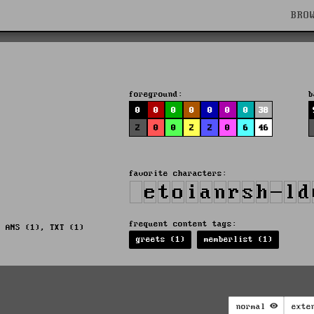
BRO
foreground:
b
0
0
0
0
0
0
0
38
2
0
0
2
2
0
6
46
favorite characters:
frequent content tags:
, ANS (1), TXT (1)
greets (1)
memberlist (1)
normal
exte