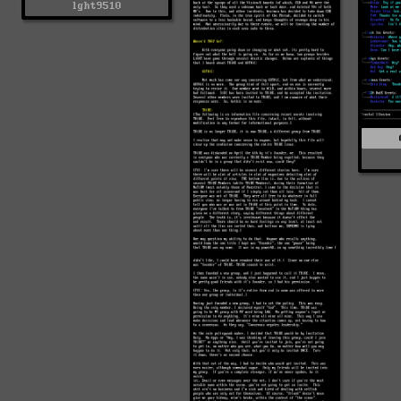
lght9510