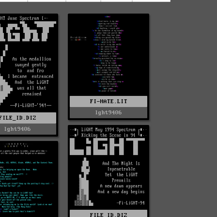
FI-HATE.LIT
lght9406
FILE_ID.DIZ
lght9406
FILE_ID.DIZ