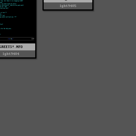
lght9405
GREETS!.NFO
lght9404