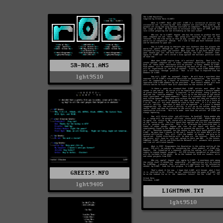
SR-R0C1.ANS
lght9510
GREETS!.NFO
lght9405
LIGHTMAN.TXT
lght9510