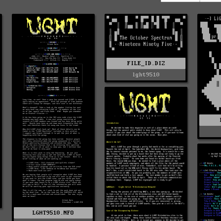
FILE_ID.DIZ
lght9510
LGHT9510.NFO