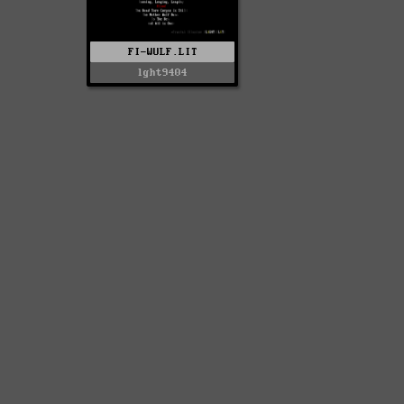
FI-WULF.LIT
lght9404