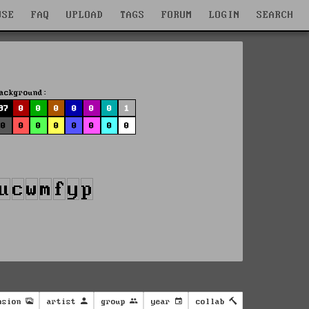
WSE
FAQ
UPLOAD
TAGS
FORUM
LOGIN
SEARCH
ackground:
97
0
0
0
0
0
0
1
0
0
0
0
0
0
0
0
nsion
artist
group
year
collab