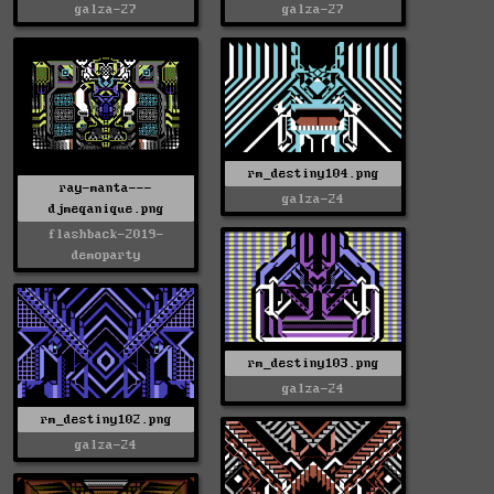
galza-27
galza-27
rm_destiny104.png
ray-manta---
galza-24
djmeqanique.png
flashback-2019-
demoparty
rm_destiny103.png
galza-24
rm_destiny102.png
galza-24