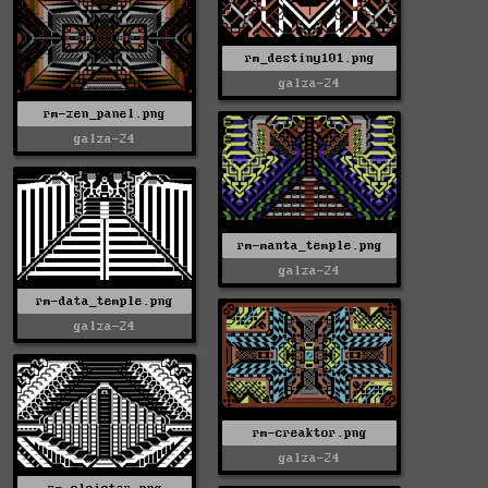
rm_destiny101.png
galza-24
rm-zen_panel.png
galza-24
rm-manta_temple.png
galza-24
rm-data_temple.png
galza-24
rm-creaktor.png
galza-24