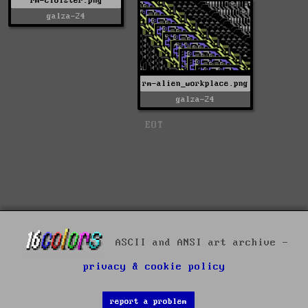
rm-cloister.png
galza-24
rm-alien_workplace.png
galza-24
EOT
ASCII and ANSI art archive -
privacy & cookie policy
report a problem