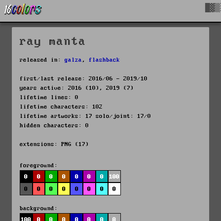
█▓▒
ray manta
released in:
galza
,
flashback
first/last release: 2016/06 - 2019/10
years active: 2016 (10), 2019 (7)
lifetime lines: 0
lifetime characters: 102
lifetime artworks: 17 solo/joint: 17/0
hidden characters: 0
extensions: PNG (17)
foreground:
0
0
0
0
0
0
0
100
0
0
0
0
0
0
0
0
background:
100
0
0
0
0
0
0
0