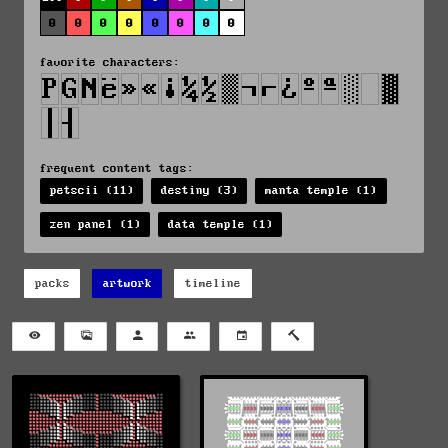
0
0
0
0
0
0
0
0
favorite characters:
frequent content tags:
petscii (11)
destiny (3)
manta temple (1)
zen panel (1)
data temple (1)
packs
artwork
timeline