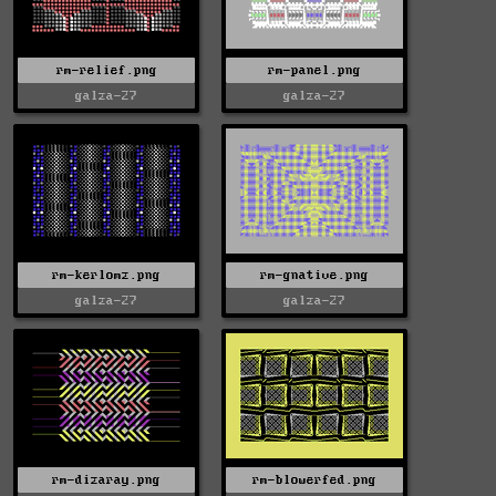
rm-relief.png
rm-panel.png
galza-27
galza-27
rm-kerlomz.png
rm-gnative.png
galza-27
galza-27
rm-dizaray.png
rm-blowerfed.png