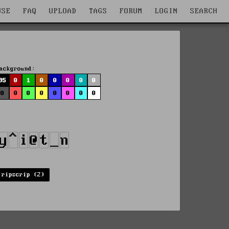
WSE
FAQ
UPLOAD
TAGS
FORUM
LOGIN
SEARCH
ackground:
95
0
1
0
0
0
0
0
0
0
0
0
0
0
0
0
ripscrip (2)