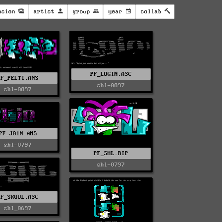
nsion
artist
group
year
collab
PF_LOGIN.ASC
PF_PELTI.ANS
shl-0897
shl-0897
PF_J01N.ANS
shl-0797
PF_SHL.RIP
shl-0797
PF_SKOOL.ASC
shl_0697