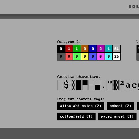
BRO
foreground:
b
0
1
1
0
0
0
1
61
0
0
0
0
0
0
0
26
favorite characters:
)
frequent content tags:
alien abduction (2)
school (2)
cottonfield (1)
raped angel (1)