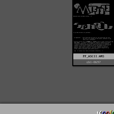
PF_ASCII.ANS
shl-0697