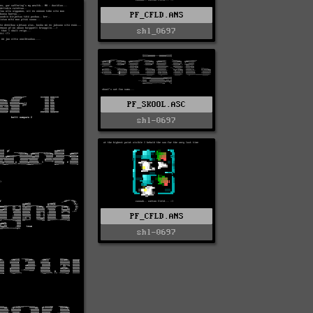
PF_CFLD.ANS
shl_0697
PF_SKOOL.ASC
shl-0697
PF_CFLD.ANS
shl-0697