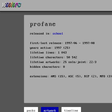
profane
released in:
school
first/last release: 1997/06 - 1997/08
years active: 1997 (25)
lifetime lines: 1 043
lifetime characters: 50 542
lifetime artworks: 25 solo/joint: 22/3
hidden characters: 0
extensions: ANS (15), ASC (5), RIP (2), NFO (3
packs
artwork
timeline