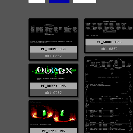
PF_SKOOL.ASC
shl-0897
PF_TRAMA.ASC
shl-0897
PF_DUREX.ANS
shl-0797
PF_DEML.ANS