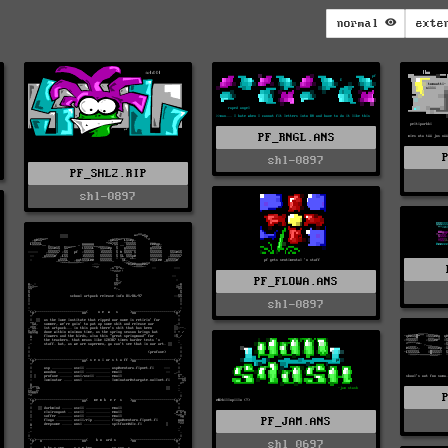
normal
exte
PF_RNGL.ANS
shl-0897
PF_SHL2.RIP
shl-0897
PF_FLOWA.ANS
shl-0897
PF_JAM.ANS
shl_0697