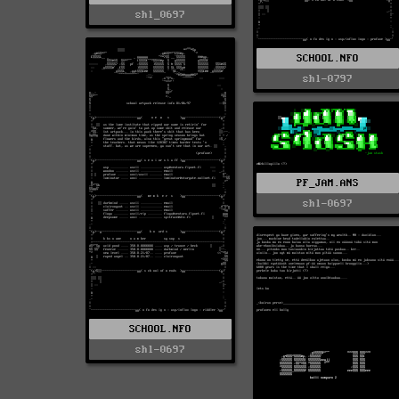
shl_0697
SCHOOL.NFO
shl-0797
PF_JAM.ANS
shl-0697
SCHOOL.NFO
shl-0697