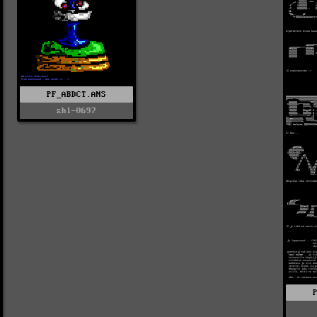
PF_ABDCT.ANS
shl-0697