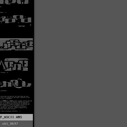
PF_ASCII.ANS
shl_0697