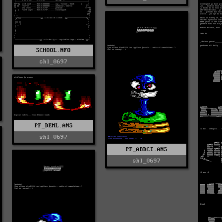
SCHOOL.NFO
shl_0697
PF_DEML.ANS
shl-0697
PF_ABDCT.ANS
shl_0697