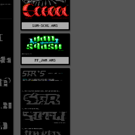
LUM-SC0L.ANS
PF_JAM.ANS