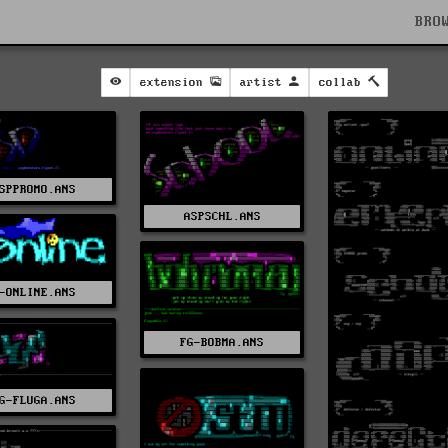
BRO
extension
artist
collab
SPPROMO.ANS
ASPSCHL.ANS
-ONLINE.ANS
FG-BOBMA.ANS
G-FLUGA.ANS