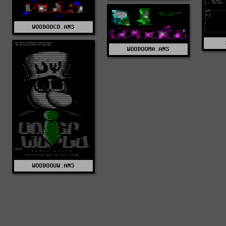
WOODOOCO.ANS
WOODOOMA.ANS
WOODOOUW.ANS