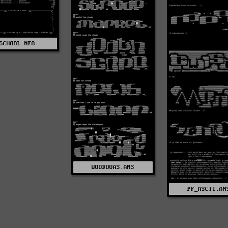
SCHOOL.NFO
WOODOOAS.ANS
PF_ASCII.AN