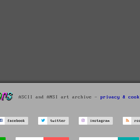
ASCII and ANSI art archive -
privacy & cook
facebook
twitter
instagram
rs