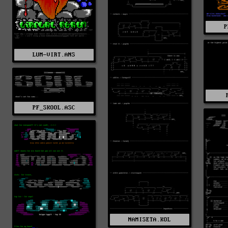
P
LUM-VIRT.ANS
PF_SKOOL.ASC
NAMISETA.KOL