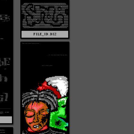
FILE_ID.DIZ