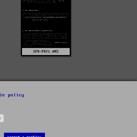
SFR-PRT1.ANS
ie policy
s