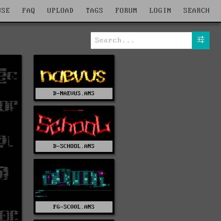
WSE
FAQ
UPLOAD
TAGS
FORUM
LOGIN
SEARCH
D-NAEVUS.ANS
D-SCHOOL.ANS
FG-SC00L.ANS