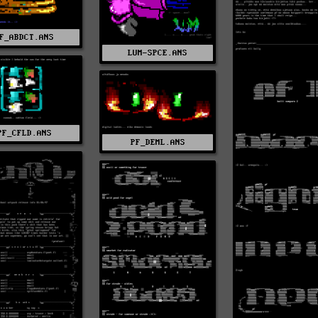
F_ABDCT.ANS
LUM-SPCE.ANS
PF_CFLD.ANS
PF_DEML.ANS