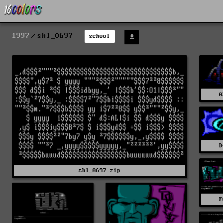
1997
shl_0697
school
A
D
shl_0697.zip
F