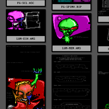
FG-SCL.ASC
FG-SPINV.RIP
LUM-EIH.ANS
LUM-MEN.ANS