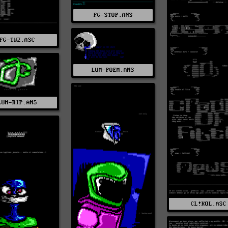
FG-STOP.ANS
FG-TW2.ASC
LUM-POEM.ANS
LUM-RIP.ANS
CL!KOL.ASC