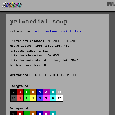
█▓▒
primordial soup
released in:
hallucination
,
wicked
,
fire
first/last release: 1996/03 - 1997/05
years active: 1996 (38), 1997 (3)
lifetime lines: 1 112
lifetime characters: 94 895
lifetime artworks: 41 solo/joint: 38/3
hidden characters: 0
extensions: ASC (38), WKD (2), ANS (1)
foreground:
0
1
1
0
4
2
0
31
16
1
2
1
3
3
0
26
background:
98
0
0
0
0
0
0
0