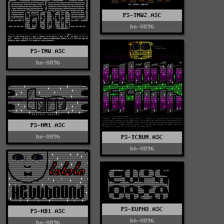
PS-TNW2.ASC
hn-0896
PS-TNW.ASC
hn-0896
PS-HN1.ASC
hn-0896
PS-TCRUM.ASC
hn-0896
PS-EUPHO.ASC
PS-HB1.ASC
hn-0896
hn-0896