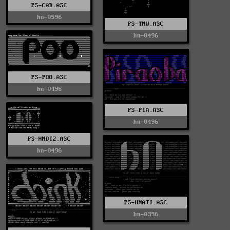
PS-CAD.ASC
hn-0596
PS-TNW.ASC
hn-0496
PS-POO.ASC
hn-0496
PS-PIA.ASC
hn-0496
PS-HNDIZ.ASC
hn-0496
PS-HNATI.ASC
hn-0396