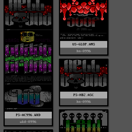
US-GLOP.ANS
hn-0996
PS-HB2.ASC
hn-0996
PS-AC996.WKD
wkd-0996