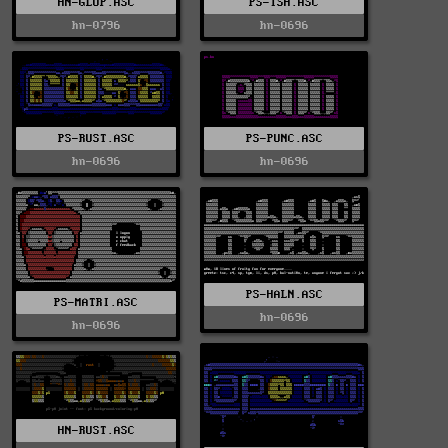
HN-GLOP.ASC
PS-TSH.ASC
hn-0796
hn-0696
PS-RUST.ASC
PS-PUNC.ASC
hn-0696
hn-0696
PS-HALN.ASC
PS-MATRI.ASC
hn-0696
hn-0696
HN-RUST.ASC