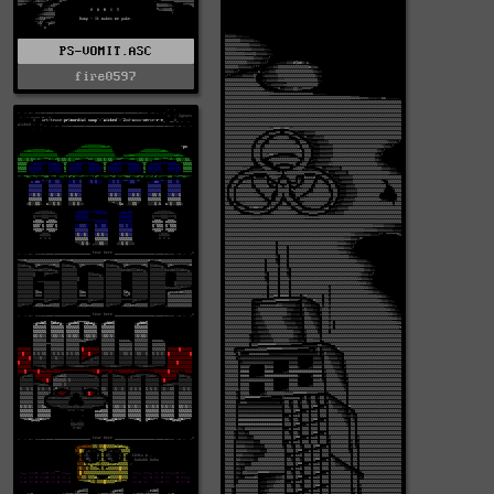
PS-VOMIT.ASC
fire0597