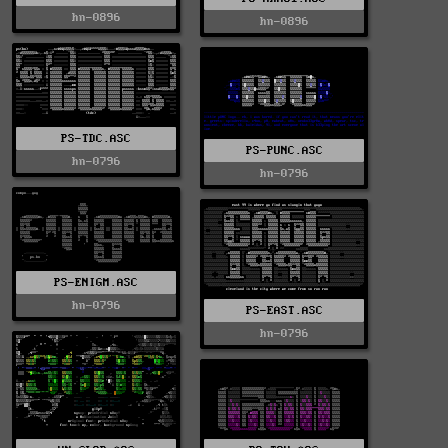
hn-0896
hn-0896
PS-TDC.ASC
PS-PUNC.ASC
hn-0796
hn-0796
PS-ENIGM.ASC
hn-0796
PS-EAST.ASC
hn-0796