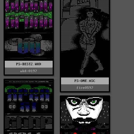
PS-BEST2.WKD
wkd-0197
PS-ONE.ASC
fire0597