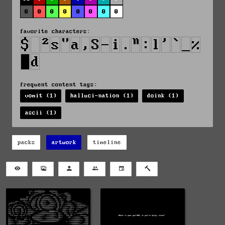
0
0
0
0
0
0
0
0
favorite characters:
frequent content tags:
vomit (1)
halluci-nation (1)
doink (1)
ascii (1)
packs
artwork
timeline