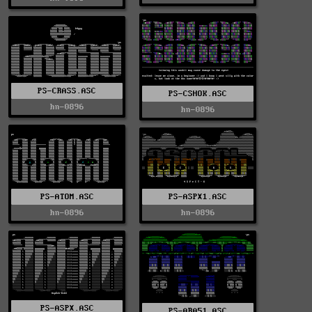
PS-CRASS.ASC
PS-CSHOK.ASC
hn-0896
hn-0896
PS-ATOM.ASC
PS-ASPX1.ASC
hn-0896
hn-0896
PS-ASPX.ASC
PS-ARA51.ASC