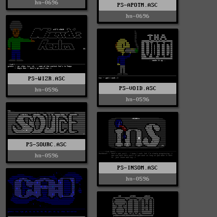
hn-0696
PS-APOTM.ASC
hn-0696
PS-WIZR.ASC
PS-VOID.ASC
hn-0596
hn-0596
PS-SOURC.ASC
hn-0596
PS-INSOM.ASC
hn-0596