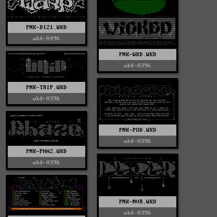
PNK-DIZ1.WKD
wkd-0496
PNK-WKD.WKD
wkd-0396
PNK-TRIP.WKD
wkd-0396
PNK-POD.WKD
wkd-0396
PNK-PHAZ.WKD
wkd-0396
PNK-NVR.WKD
wkd-0396