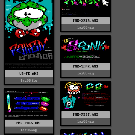
PNK-XFER.ANS
laz06may
PNK-SPNK.ANS
laz06may
US-FE.ANS
laz08jly
PNK-PBST.ANS
laz06may
PNK-PBCS.ANS
laz06may