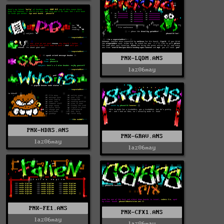
PNK-LQDM.ANS
laz06may
PNK-HDRS.ANS
PNK-GRAV.ANS
laz06may
laz06may
PNK-FE1.ANS
PNK-CFX1.ANS
laz06may
laz06may