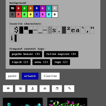
background:
95
0
0
0
0
0
1
0
0
0
0
0
0
0
0
0
favorite characters:
frequent content tags:
psycho beaver (3)
fallen empires (3)
liquid (2)
menu (2)
logo (2)
packs
artwork
timeline