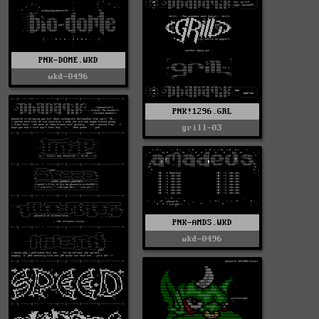
PNK-DOME.WKD
wkd-0496
PNK!1296.GRL
grill-03
PNK-AMDS.WKD
wkd-0496