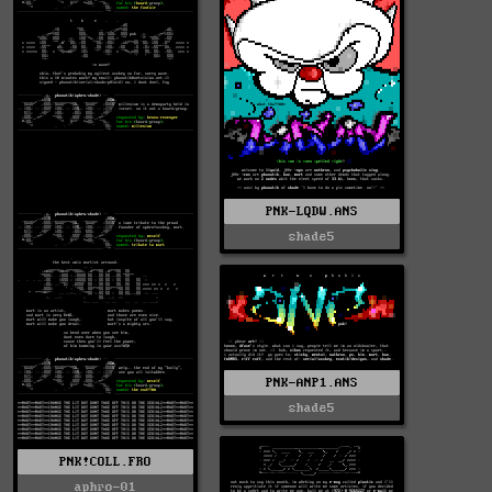
PNK-LQDW.ANS
shade5
PNK-ANP1.ANS
shade5
PNK!COLL.FRO
aphro-01