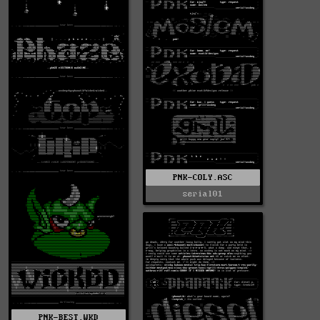
PNK-COLY.ASC
serial01
PNK-BEST.WKD