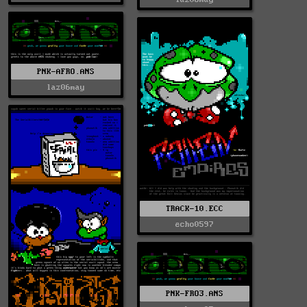
PNK-AFRO.ANS
laz06may
TRACK-10.ECC
echo0597
PNK-FRO3.ANS