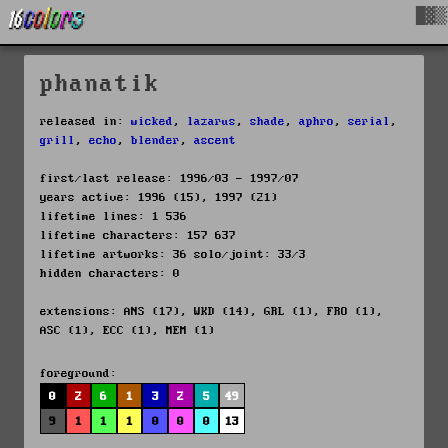
█▓▒
phanatik
released in:
wicked
,
lazarus
,
shade
,
aphro
,
serial
,
grill
,
echo
,
blender
,
ascent
first/last release: 1996/03 - 1997/07
years active: 1996 (15), 1997 (21)
lifetime lines: 1 536
lifetime characters: 157 637
lifetime artworks: 36 solo/joint: 33/3
hidden characters: 0
extensions: ANS (17), WKD (14), GRL (1), FRO (1),
ASC (1), ECC (1), MEM (1)
foreground:
0
2
6
1
3
2
5
49
9
1
1
1
0
0
0
13