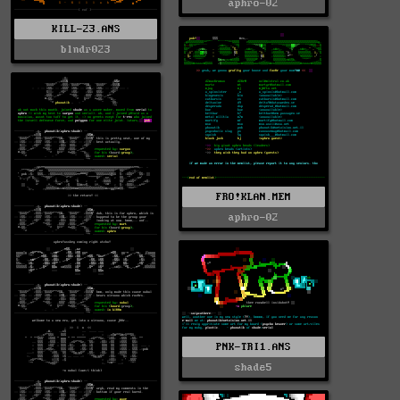
aphro-02
KILL-23.ANS
blndr023
FRO!KLAN.MEM
aphro-02
PNK-TRI1.ANS
shade5