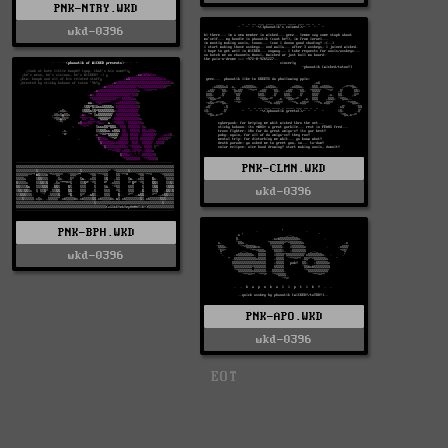
PNK-NTRY.WKD
wkd-0396
PNK-CLMN.WKD
wkd-0396
PNK-BPH.WKD
wkd-0396
PNK-APO.WKD
wkd-0396
EOT