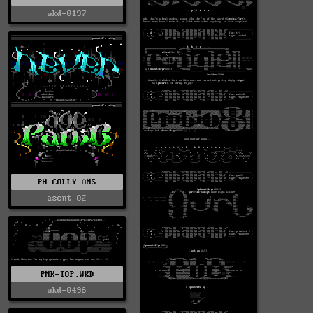
wkd-0197
PH-COLLY.ANS
ascnt-02
PNK-TOP.WKD
wkd-0496