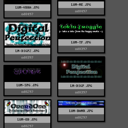
LUM-ME.JPG
LUM-VDKA.JPG
od0497
od0497
LUM-TF.JPG
od0397
LM-DIGP2.JPG
od0397
LUM-SPG.JPG
LM-DIGP.JPG
od0297
od0397
LUM-BANR.JPG
od0297
LUM-OD.JPG
od0297