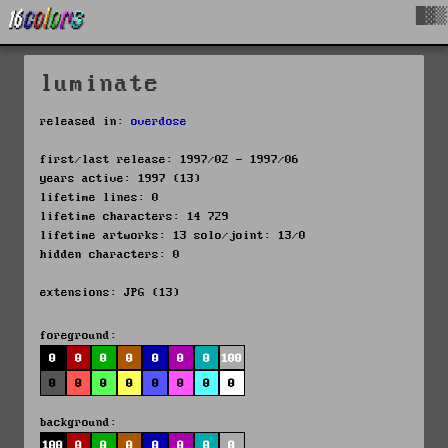
█▓▒
luminate
released in:
overdose
first/last release: 1997/02 - 1997/06
years active: 1997 (13)
lifetime lines: 0
lifetime characters: 14 729
lifetime artworks: 13 solo/joint: 13/0
hidden characters: 0
extensions: JPG (13)
foreground:
0
0
0
0
0
0
0
100
0
0
0
0
0
0
0
0
background:
100
0
0
0
0
0
0
0