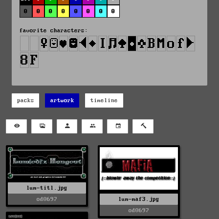
0
0
0
0
0
0
0
0
favorite characters:
packs
artwork
timeline
lum-titl.jpg
od0697
lum-maf3.jpg
od0697