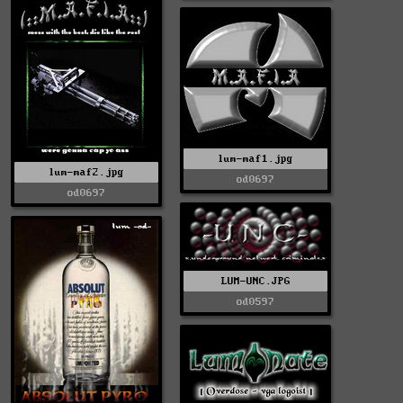
lum-maf1.jpg
lum-maf2.jpg
od0697
od0697
LUM-UNC.JPG
od0597