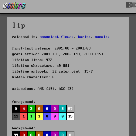
█▓▒
lip
released in:
somnolent flower
,
buzina
,
secular
first/last release: 2001/08 - 2003/09
years active: 2001 (3), 2002 (4), 2003 (15)
lifetime lines: 972
lifetime characters: 49 881
lifetime artworks: 22 solo/joint: 15/7
hidden characters: 0
extensions: ANS (19), ASC (3)
foreground:
0
4
3
0
0
0
3
57
11
1
1
1
0
0
0
15
background:
99
0
0
0
0
0
0
0