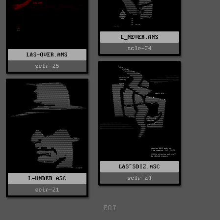
L_NEVER.ANS
sclr-24
L&S-OVER.ANS
sclr-25
L&S^SDIZ.ASC
sclr-24
L-UNDER.ASC
sclr-21
EOT