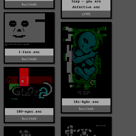
leap - you are
buzina6
defective.ans
sf05
l-face.ans
buzina6
l&z-hybr.ans
buzina6
l&0-eyes.ans
buzina6