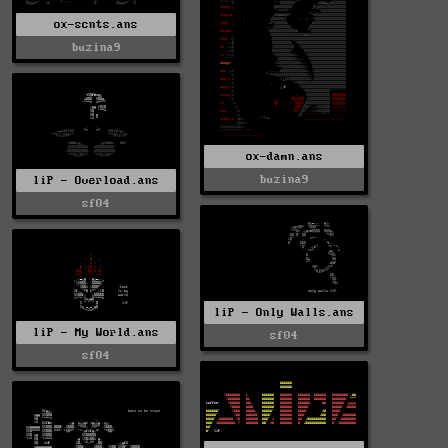
ox-scnts.ans
buzina9
ox-damn.ans
buzina9
liP - Overload.ans
sf04
liP - Only Walls.ans
liP - My World.ans
sf04
sf04