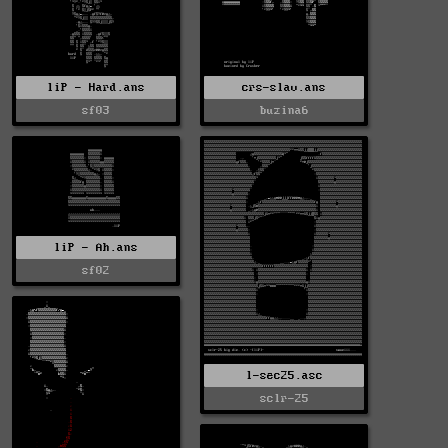
liP - Hard.ans
crs-slav.ans
sf03
buzina6
liP - Ah.ans
sf02
l-sec25.asc
sclr-25