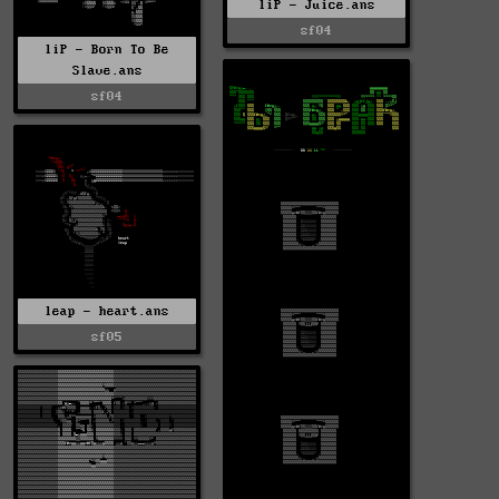
liP - Juice.ans
sf04
liP - Born To Be
Slave.ans
sf04
leap - heart.ans
sf05