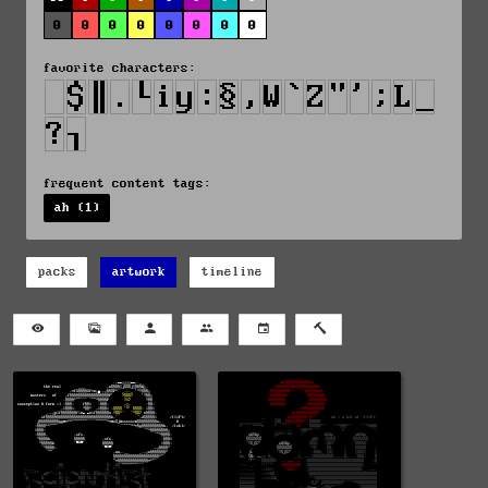
0
0
0
0
0
0
0
0
favorite characters:
frequent content tags:
ah (1)
packs
artwork
timeline