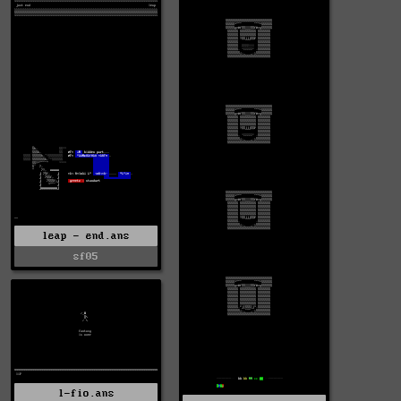
leap - end.ans
sf05
l-fio.ans