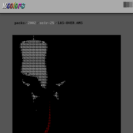
█▓▒
packs
2002
sclr-25
L&S-OVER.ANS