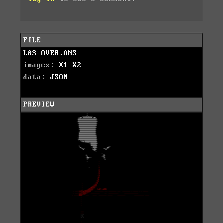
FILE
L&S-OVER.ANS
images:
X1
X2
data:
JSON
PREVIEW