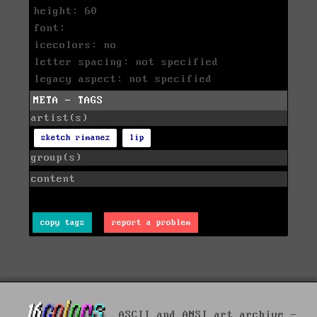
height: 60
font:
icecolors: no
letter spacing: not specified
legacy aspect: not specified
META - TAGS
artist(s)
sketch rimanez
lip
group(s)
content
copy tags
report a problem
ASCII and ANSI art archive -