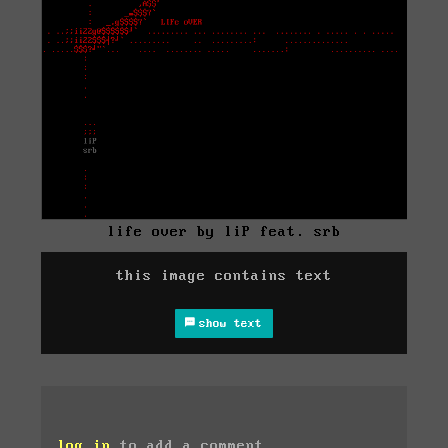
life over by liP feat. srb
this image contains text
show text
log in
to add a comment.