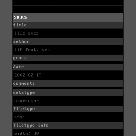
SAUCE
title
life over
author
liP feat. srb
group
date
2002-02-17
comments
datatype
character
filetype
ansi
filetype info
width: 80