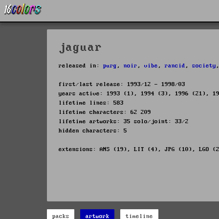
jaguar
released in:
purg
,
noir
,
vibe
,
rancid
,
society
first/last release: 1993/12 - 1998/03
years active: 1993 (1), 1994 (3), 1996 (21), 1
lifetime lines: 583
lifetime characters: 62 209
lifetime artworks: 35 solo/joint: 33/2
hidden characters: 5
extensions: ANS (19), LIT (4), JPG (10), LGO (
packs
artwork
timeline