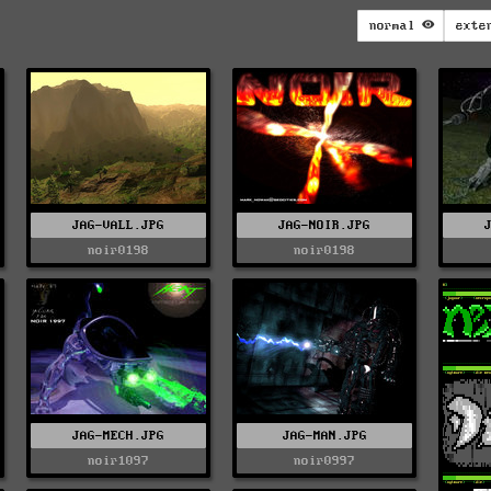
normal
exte
JAG-VALL.JPG
JAG-NOIR.JPG
noir0198
noir0198
JAG-MECH.JPG
JAG-MAN.JPG
noir1097
noir0997