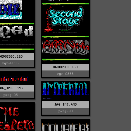
RGR0896C.LGO
rgr-0896
RGR0896B.LGO
rgr-0896
JAG_IMP3.ANS
purg-03
JAG_IMP.ANS
purg-03