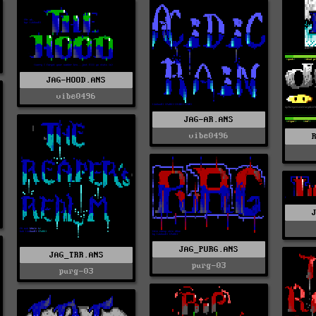
JAG-HOOD.ANS
vibe0496
JAG-AR.ANS
vibe0496
JAG_PURG.ANS
JAG_TRR.ANS
purg-03
purg-03