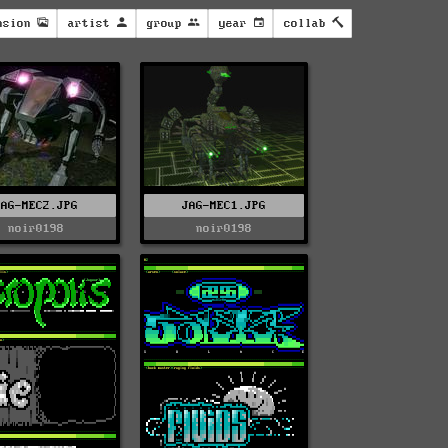
nsion
artist
group
year
collab
JAG-MEC2.JPG
JAG-MEC1.JPG
noir0198
noir0198