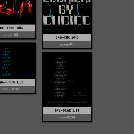
JAG-TRR1.ANS
purg-03
JAG-CBC.ANS
purg-03
JAG-VRCA.LIT
ran-0194
JAG-BLAK.LIT
ran-0194