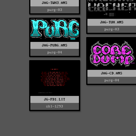
JAG-TWH3.ANS
purg-03
JAG-TUH.ANS
purg-03
JAG-PURG.ANS
purg-04
JAG-CD.ANS
purg-04
JG-FD1.LIT
skl-1293