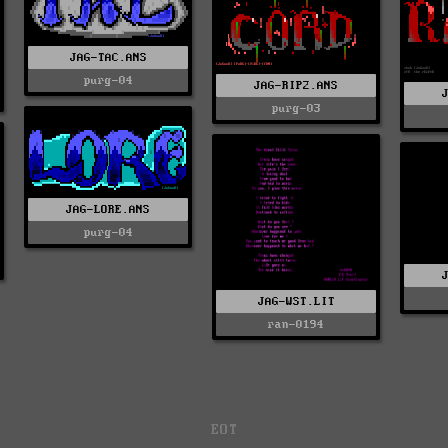
JAG-TAC.ANS
purg-04
JAG-RIP2.ANS
purg-03
JAG-LORE.ANS
purg-04
JAG-WST.LIT
ran-0194
EOT