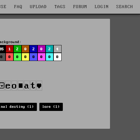
WSE
FAQ
UPLOAD
TAGS
FORUM
LOGIN
SEARCH
ackground:
85
1
2
0
2
0
2
4
0
0
0
0
0
0
0
0
inal destiny (1)
lore (1)