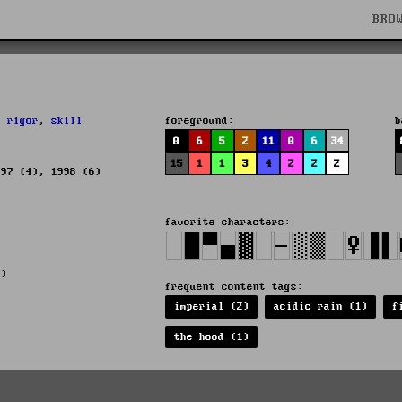
BRO
,
rigor
,
skill
foreground:
b
0
6
5
2
11
0
6
34
15
1
1
3
4
2
2
2
997 (4), 1998 (6)
favorite characters:
2)
frequent content tags:
imperial (2)
acidic rain (1)
f
the hood (1)