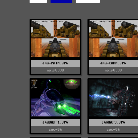
JAG-PAIN.JPG
JAG-CANN.JPG
noir0398
noir0398
JAGUAR~1.JPG
JAGUARS.JPG
soc-04
soc-04