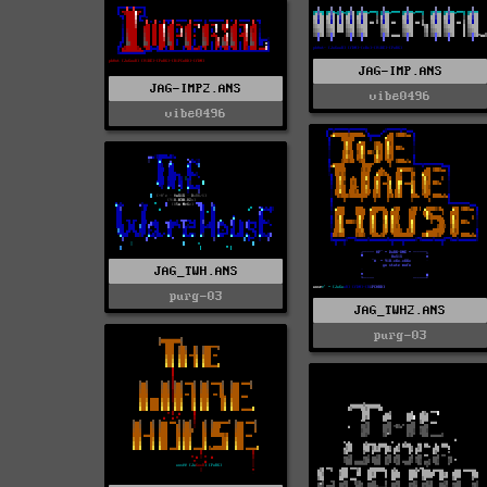
JAG-IMP.ANS
JAG-IMP2.ANS
vibe0496
vibe0496
JAG_TWH.ANS
purg-03
JAG_TWH2.ANS
purg-03