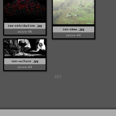
ian-retribution.jpg
ian-cham.jpg
seire-05
seire-04
ian-vulture.jpg
seire-03
EOT