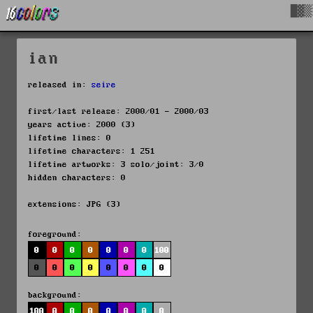
█▓▒
ian
released in:
seire
first/last release: 2000/01 - 2000/03
years active: 2000 (3)
lifetime lines: 0
lifetime characters: 1 251
lifetime artworks: 3 solo/joint: 3/0
hidden characters: 0
extensions: JPG (3)
foreground:
0
0
0
0
0
0
0
100
0
0
0
0
0
0
0
0
background:
100
0
0
0
0
0
0
0