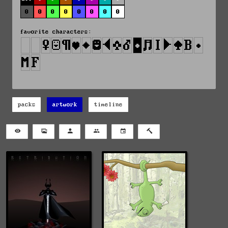
0
0
0
0
0
0
0
0
favorite characters:
packs
artwork
timeline