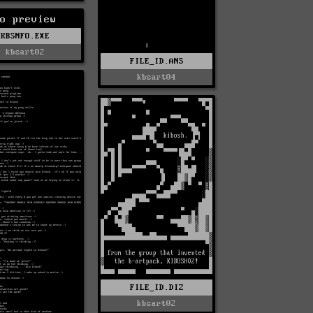
o preview
KBSNFO.EXE
kbsart02
FILE_ID.ANS
kbsart04
FILE_ID.DIZ
kbsart02