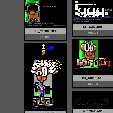
KB_ZEN2.ANS
KB_TRMMN.ANS
dom003
dom003
KB_TARME.ANS
dom003
G!^DRG2.ANS