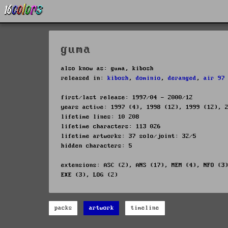
guma
also know as: guma, kibosh
released in:
kibosh
,
dominio
,
deranged
,
air 97
first/last release: 1997/04 - 2000/12
years active: 1997 (4), 1998 (12), 1999 (12), 
lifetime lines: 10 208
lifetime characters: 113 026
lifetime artworks: 37 solo/joint: 32/5
hidden characters: 5
extensions: ASC (2), ANS (17), MEM (4), NFO (3
EXE (3), LOG (2)
packs
artwork
timeline