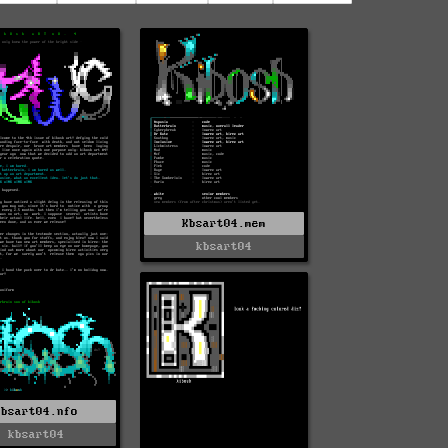
Kbsart04.mem
kbsart04
Kbsart04.nfo
kbsart04