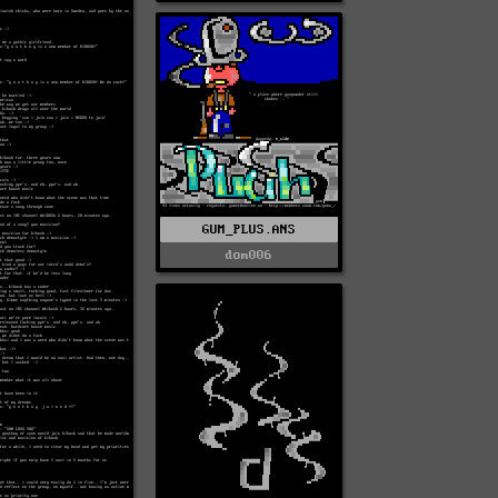
GUM_PLUS.ANS
dom006