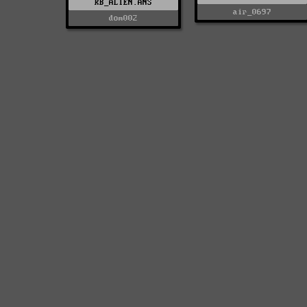
KB_ALIEN.ANS
air_0697
dom002