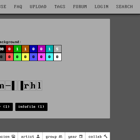
WSE
FAQ
UPLOAD
TAGS
FORUM
LOGIN
SEARCH
ackground:
88
0
1
1
0
0
1
5
0
0
0
0
0
0
0
0
r (1)
infofile (1)
nsion
artist
group
year
collab