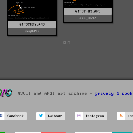
G!^ST┼RY.ANS
air_0697
G!^STПRY.ANS
drg0497
EOT
ASCII and ANSI art archive -
privacy & cook
facebook
twitter
instagram
rs