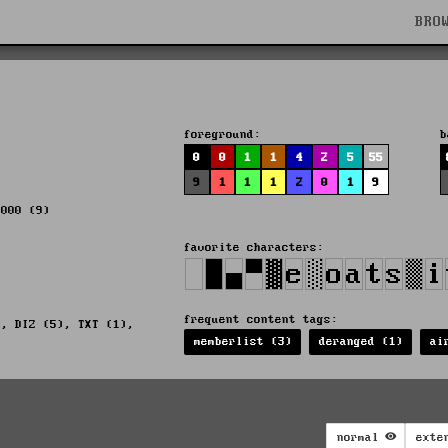
BRO
foreground:
b
0
0
1
1
4
2
5
55
9
1
1
1
2
0
1
9
2000 (9)
favorite characters:
frequent content tags:
), DIZ (5), TXT (1),
memberlist (3)
deranged (1)
ai
normal
exte