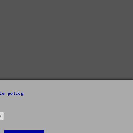
ie policy
s