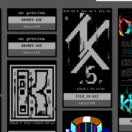
no preview
KBSNFO.EXE
kbsart05
no preview
KBSNFO.EXE
kbsart04
FILE_ID.DIZ
kbsart05