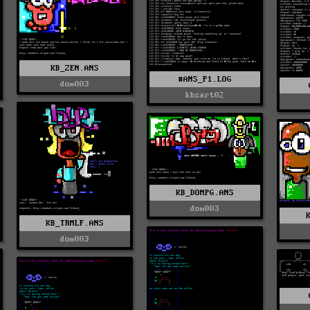
KB_ZEN.ANS
#ANS_P1.LOG
dom003
kbsart02
KB_DOMPG.ANS
dom003
KB_TRMLF.ANS
dom003