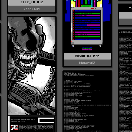
FILE_ID.DIZ
n
kbsart04
KBSART03.MEM
kbsart03