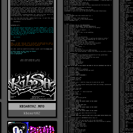
KBSART02.NFO
kbsart02