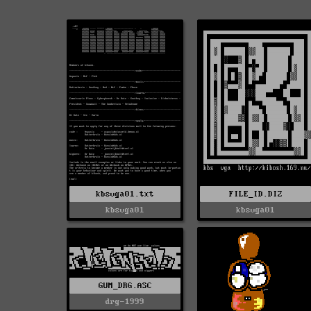
FILE_ID.DIZ
kbsvga01.txt
kbsvga01
kbsvga01
GUM_DRG.ASC
drg-1999