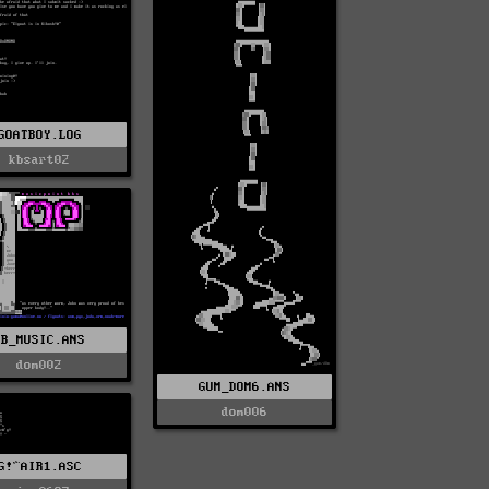
GOATBOY.LOG
kbsart02
KB_MUSIC.ANS
dom002
GUM_DOM6.ANS
dom006
G!^AIR1.ASC