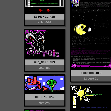
KIBOSH01.MEM
kibosh01
GUM_MAGI.ANS
dom006
KIBOSH01.NFO
kibosh01
KB_TING.ANS
dom004