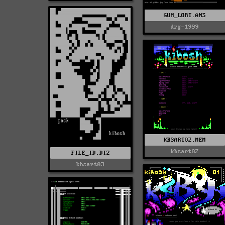
GUM_LORT.ANS
drg-1999
KBSART02.MEM
kbsart02
FILE_ID.DIZ
kbsart03