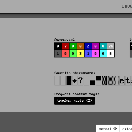
BRO
foreground:
b
0
7
0
0
2
0
0
74
1
0
0
3
1
0
0
8
favorite characters:
frequent content tags:
tracker music (2)
normal
exte