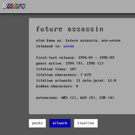
future assassin
also know as: future assassin, ace-union
released in:
union
first/last release: 1994/01 - 1995/03
years active: 1994 (9), 1995 (2)
lifetime lines: 107
lifetime characters: 7 673
lifetime artworks: 11 solo/joint: 11/0
hidden characters: 0
extensions: ANS (2), 669 (5), S3M (4)
packs
artwork
timeline