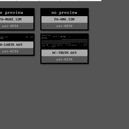
o preview
no preview
FA-NUKE.S3M
FA-ANG.S3M
uni-0594
uni-0594
FA-LABTH.669
uni-0294
AC-TRUTH.669
uni-0194