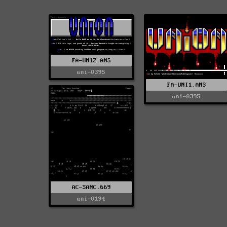
FA-UNI2.ANS
uni-0395
FA-UNI1.ANS
uni-0395
AC-SANC.669
uni-0194