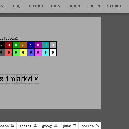
WSE
FAQ
UPLOAD
TAGS
FORUM
LOGIN
SEARCH
ackground:
92
0
0
2
1
0
0
3
0
0
0
0
0
0
0
0
nsion
artist
group
year
collab