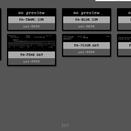
no preview
no preview
n
FA-TRANC.S3M
FA-BLUR.S3M
uni-0694
uni-0694
FA-7SIGN.669
uni-0494
FA-PEAK.669
uni-0494
EOT