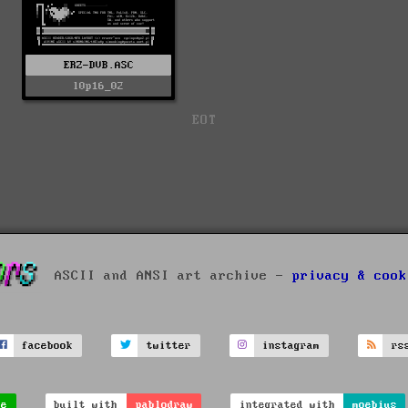
ERZ-DVB.ASC
l0p16_02
EOT
ASCII and ANSI art archive -
privacy & cook
facebook
twitter
instagram
rs
ve
built with
pablodraw
integrated with
moebius