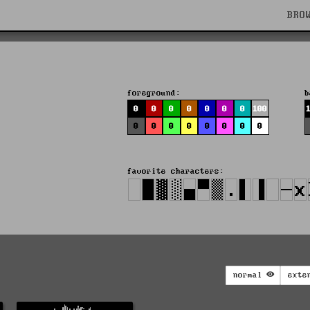
BRO
foreground:
b
0
0
0
0
0
0
0
100
0
0
0
0
0
0
0
0
favorite characters:
normal
exte