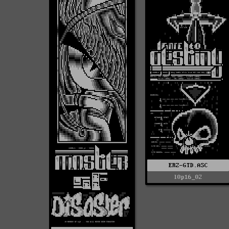
ERZ-GTD.ASC
l0p16_02