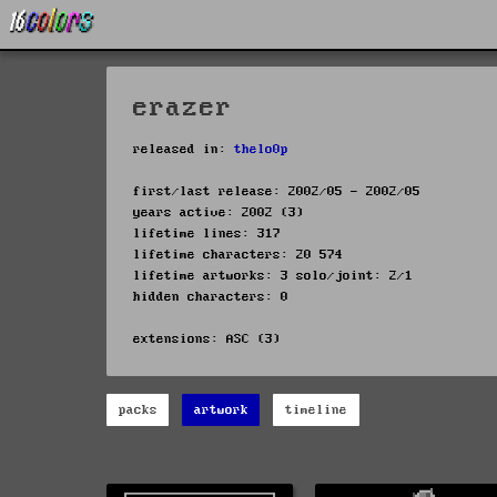
erazer
released in:
thelo0p
first/last release: 2002/05 - 2002/05
years active: 2002 (3)
lifetime lines: 317
lifetime characters: 20 574
lifetime artworks: 3 solo/joint: 2/1
hidden characters: 0
extensions: ASC (3)
packs
artwork
timeline