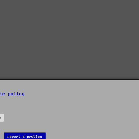
ie policy
s
report a problem