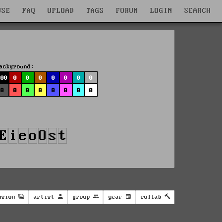
WSE
FAQ
UPLOAD
TAGS
FORUM
LOGIN
SEARCH
ackground:
100
0
0
0
0
0
0
0
0
0
0
0
0
0
0
0
nsion
artist
group
year
collab