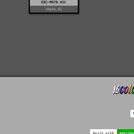
ERZ-MOTD.ASC
l0p16_02
built with
ansilo