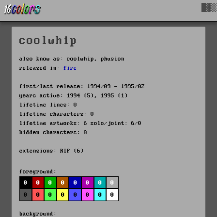
█▓▒
coolwhip
also know as: coolwhip, phusion
released in:
fire
first/last release: 1994/09 - 1995/02
years active: 1994 (5), 1995 (1)
lifetime lines: 0
lifetime characters: 0
lifetime artworks: 6 solo/joint: 6/0
hidden characters: 0
extensions: RIP (6)
foreground:
0
0
0
0
0
0
0
0
0
0
0
0
0
0
0
0
background: