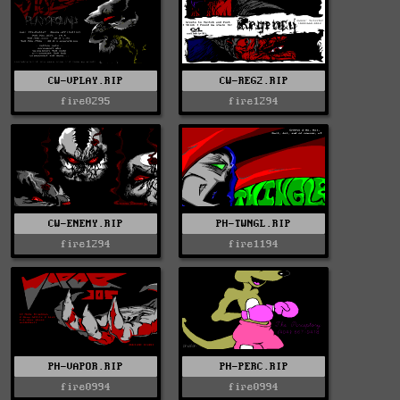
CW-VPLAY.RIP
CW-REG2.RIP
fire0295
fire1294
CW-ENEMY.RIP
PH-TWNGL.RIP
fire1294
fire1194
PH-VAPOR.RIP
PH-PERC.RIP
fire0994
fire0994