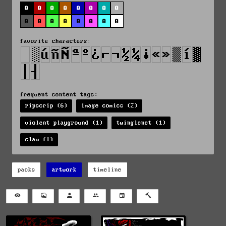
0
0
0
0
0
0
0
0
0
0
0
0
0
0
0
0
favorite characters:
frequent content tags:
ripscrip (6)
image comics (2)
violent playground (1)
twinglenet (1)
claw (1)
packs
artwork
timeline