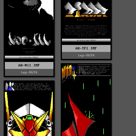
AK-TF1.IMP
imp-0694
AK-NI1.IMP
imp-0694