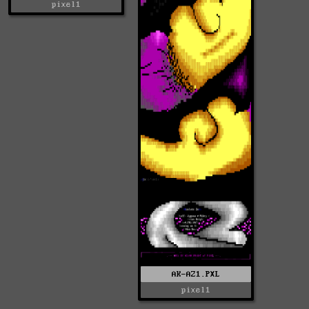
pixel1
AK-AZ1.PXL
pixel1