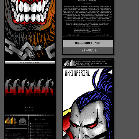
AK-WARN1.NAT
nat-0894