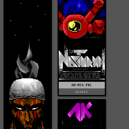
AK-NI4.PXL
pixel1