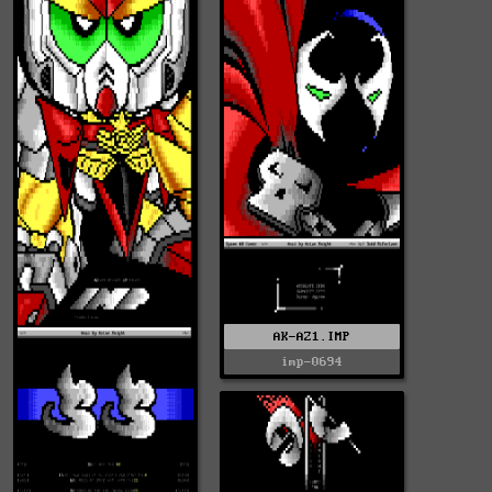
AK-AZ1.IMP
imp-0694