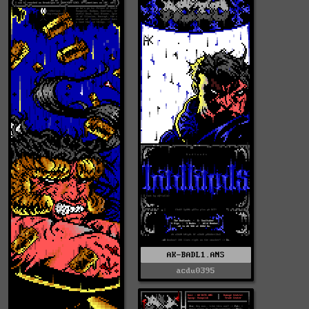
AK-BADL1.ANS
acdu0395