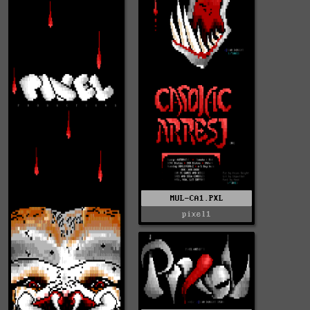
MUL-CA1.PXL
pixel1