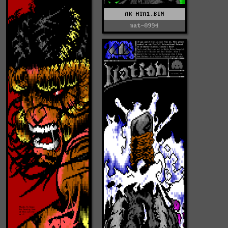
AK-HTA1.BIN
nat-0994