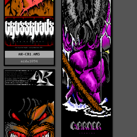
AK-CR1.ANS
acdu1094