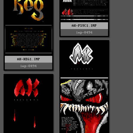
AK-PSYC1.IMP
imp-0494
AK-KEG1.IMP
imp-0494