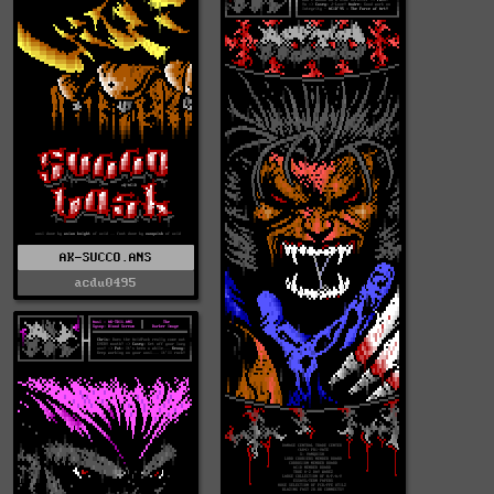
AK-SUCCO.ANS
acdu0495