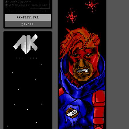
AK-TLF7.PXL
pixel1