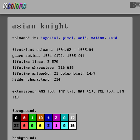
█▓▒
asian knight
released in:
imperial
,
pixel
,
acid
,
nation
,
raid
first/last release: 1994/03 - 1995/04
years active: 1994 (17), 1995 (4)
lifetime lines: 3 570
lifetime characters: 316 618
lifetime artworks: 21 solo/joint: 14/7
hidden characters: 234
extensions: ANS (6), IMP (7), NAT (1), PXL (6), BIN
(1)
foreground:
0
8
1
10
4
2
0
17
22
6
0
6
2
1
0
16
background: