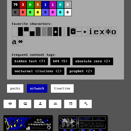
79
3
0
5
1
1
0
8
0
0
0
0
0
0
0
0
favorite characters:
frequent content tags:
hidden text (7)
604 (5)
absolute zero (2)
nocturnal illusions (2)
prophet (2)
packs
artwork
timeline