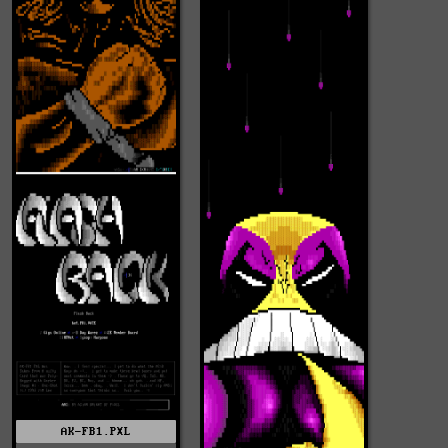
AK-FB1.PXL