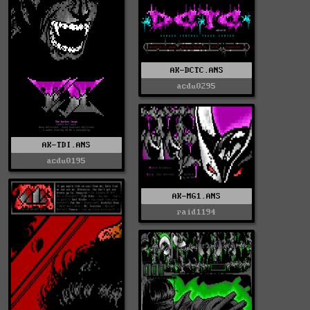
AK-DCTC.ANS
acdu0295
AK-TDI.ANS
acdu0195
AK-MG1.ANS
raid1194