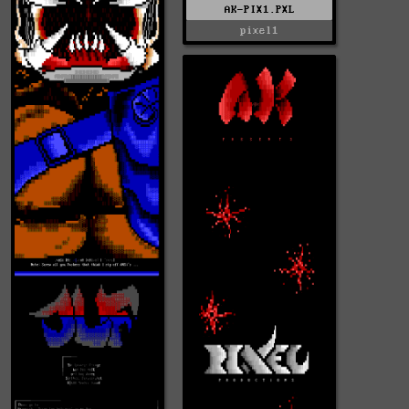
AK-PIX1.PXL
pixel1