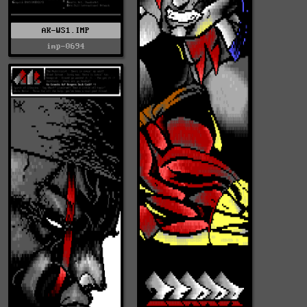
AK-WS1.IMP
imp-0694