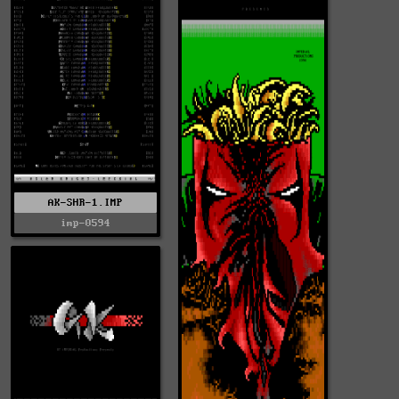
AK-SHR-1.IMP
imp-0594