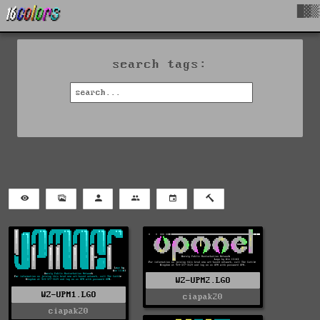
█▓▒
search tags:
WZ-UPM2.LGO
WZ-UPM1.LGO
ciapak20
ciapak20