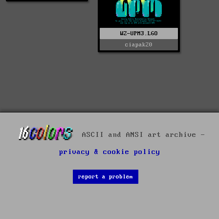
WZ-UPM3.LGO
ciapak20
ASCII and ANSI art archive -
privacy & cookie policy
report a problem