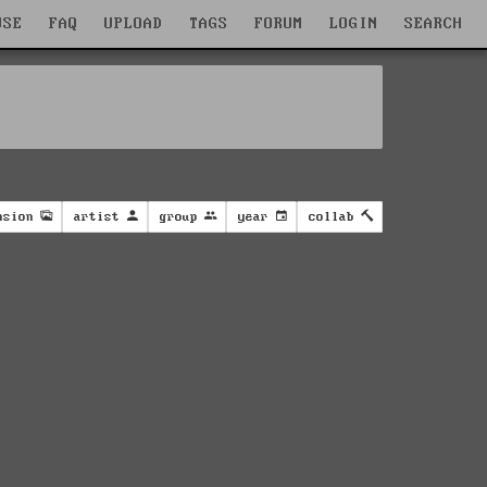
WSE
FAQ
UPLOAD
TAGS
FORUM
LOGIN
SEARCH
nsion
artist
group
year
collab