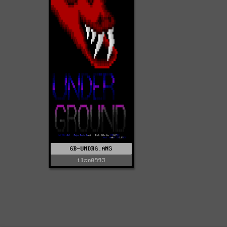
GB-UNDRG.ANS
ilsn0993