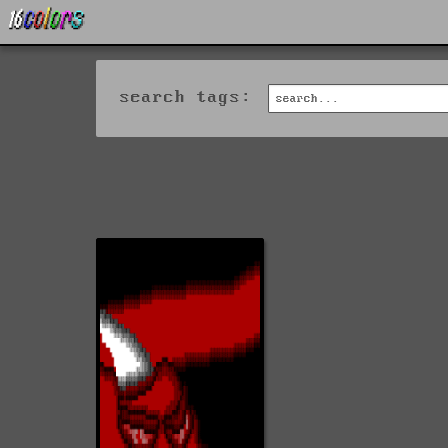
search tags: